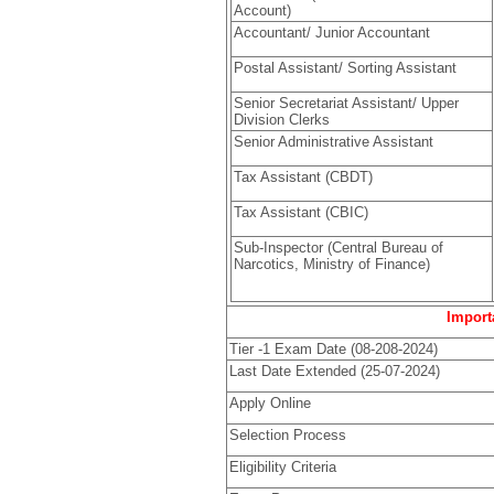
Account)
Accountant/ Junior Accountant
Postal Assistant/ Sorting Assistant
Senior Secretariat Assistant/ Upper
Division Clerks
Senior Administrative Assistant
Tax Assistant (CBDT)
Tax Assistant (CBIC)
Sub-Inspector (Central Bureau of
Narcotics, Ministry of Finance)
Importa
Tier -1 Exam Date (08-208-2024)
Last Date Extended (25-07-2024)
Apply Online
Selection Process
Eligibility Criteria