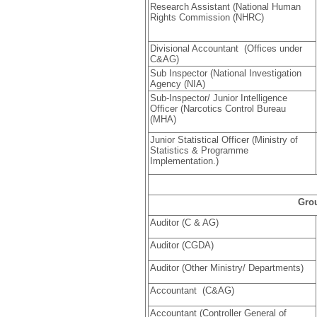
Research Assistant (National Human
Rights Commission (NHRC)
Divisional Accountant (Offices under
C&AG)
Sub Inspector (National Investigation
Agency (NIA)
Sub-Inspector/ Junior Intelligence
Officer (Narcotics Control Bureau
(MHA)
Junior Statistical Officer (Ministry of
Statistics & Programme
Implementation.)
Gro
Auditor (C & AG)
Auditor (CGDA)
Auditor (Other Ministry/ Departments)
Accountant (C&AG)
Accountant (Controller General of