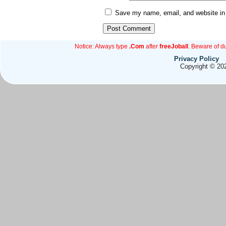
Save my name, email, and website in 
Notice: Always type
.Com
after
freeJoball
. Beware of d
Privacy Policy
Copyright © 202