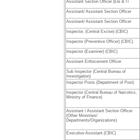
Assistant Section Officer (Ele & IT
Assistant/ Assistant Section Officer
Assistant/ Assistant Section Officer
Inspector, (Central Excise) (CBIC)
Inspector (Preventive Officer) (CBIC)
Inspector (Examiner) (CBIC)
Assistant Enforcement Officer
Sub Inspector (Central Bureau of
Investigation)
Inspector Posts (Department of Post)
Inspector (Central Bureau of Narcotics,
Ministry of Finance)
Assistant / Assistant Section Officer
(Other Ministries/
Departments/Organizations)
Executive Assistant (CBIC)