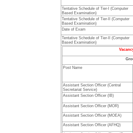
Tentative Schedule of Tier-I (Computer
Based Examination)
Tentative Schedule of Tier-II (Computer
Based Examination)
Date of Exam
Tentative Schedule of Tier-II (Computer
Based Examination)
Vacancy
Gro
Post Name
Assistant Section Officer (Central
Secretariat Service)
Assistant Section Officer (IB)
Assistant Section Officer (MOR)
Assistant Section Officer (MOEA)
Assistant Section Officer (AFHQ)