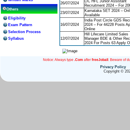
LIC HFL Junior Assistant
26/07/2024
Recruitment 2024 – For 20
Others
Karnataka SET 2024 – Onli
23/07/2024
Available
Eligibility
India Post Circle GDS Rec
16/07/2024
2024 – For 44228 Posts Ap
Exam Pattern
Online
Selection Process
Hill Lifecare Limited Sales
Syllabus
12/07/2024
Manager BDE & Other Rec
2024 For Posts 63 Apply O
Notice: Always type
.Com
after
freeJoball
. Beware of d
Privacy Policy
Copyright © 202