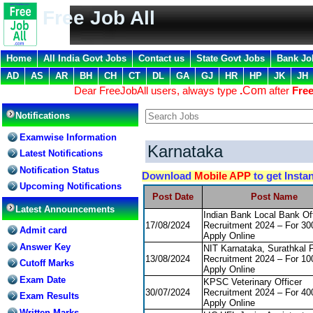
Free Job All
Home
All India Govt Jobs
Contact us
State Govt Jobs
Bank Jo
AD
AS
AR
BH
CH
CT
DL
GA
GJ
HR
HP
JK
JH
Dear FreeJobAll users, always type
.
Com
after
Free
Notifications
Examwise Information
Karnataka
Latest Notifications
Notification Status
Download
Mobile APP
to get Insta
Upcoming Notifications
Post Date
Post Name
Latest Announcements
Indian Bank Local Bank Off
17/08/2024
Recruitment 2024 – For 30
Admit card
Apply Online
Answer Key
NIT Karnataka, Surathkal 
13/08/2024
Recruitment 2024 – For 10
Cutoff Marks
Apply Online
Exam Date
KPSC Veterinary Officer
30/07/2024
Recruitment 2024 – For 40
Exam Results
Apply Online
Written Marks