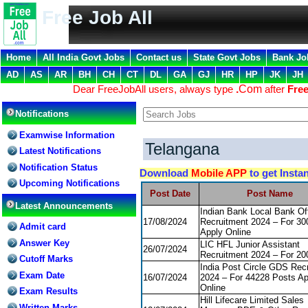
Free Job All
Home
All India Govt Jobs
Contact us
State Govt Jobs
Bank Jo
AD
AS
AR
BH
CH
CT
DL
GA
GJ
HR
HP
JK
JH
Dear FreeJobAll users, always type
.
Com
after
Free
Notifications
Examwise Information
Telangana
Latest Notifications
Notification Status
Download
Mobile APP
to get Insta
Upcoming Notifications
Post Date
Post Name
Latest Announcements
Indian Bank Local Bank Off
17/08/2024
Recruitment 2024 – For 30
Admit card
Apply Online
Answer Key
LIC HFL Junior Assistant
26/07/2024
Recruitment 2024 – For 20
Cutoff Marks
India Post Circle GDS Rec
Exam Date
16/07/2024
2024 – For 44228 Posts Ap
Online
Exam Results
Hill Lifecare Limited Sales
Written Marks