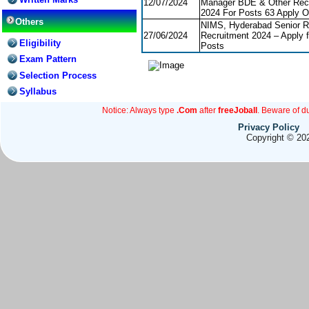
12/07/2024
Manager BDE & Other Rec
2024 For Posts 63 Apply O
Others
NIMS, Hyderabad Senior R
27/06/2024
Recruitment 2024 – Apply f
Eligibility
Posts
Exam Pattern
Selection Process
Syllabus
Notice: Always type
.Com
after
freeJoball
. Beware of d
Privacy Policy
Copyright © 202