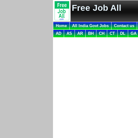
Free Job All
Home
All India Govt Jobs
Contact us
AD
AS
AR
BH
CH
CT
DL
GA