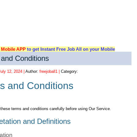
d
Mobile APP
to get Instant Free Job All on your Mobile
and Conditions
July 12, 2024 |
Author:
freejoball1 |
Category:
s and Conditions
these terms and conditions carefully before using Our Service.
etation and Definitions
tation