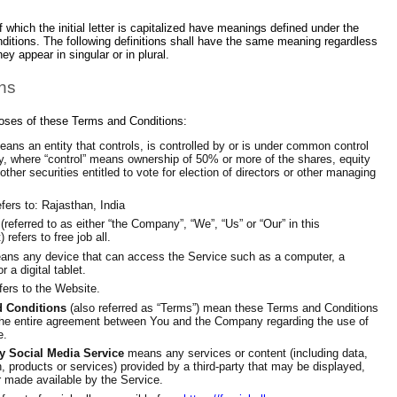
 which the initial letter is capitalized have meanings defined under the
nditions. The following definitions shall have the same meaning regardless
ey appear in singular or in plural.
ons
poses of these Terms and Conditions:
ans an entity that controls, is controlled by or is under common control
ty, where “control” means ownership of 50% or more of the shares, equity
 other securities entitled to vote for election of directors or other managing
fers to: Rajasthan, India
(referred to as either “the Company”, “We”, “Us” or “Our” in this
refers to free job all.
ns any device that can access the Service such as a computer, a
r a digital tablet.
fers to the Website.
 Conditions
(also referred as “Terms”) mean these Terms and Conditions
the entire agreement between You and the Company regarding the use of
e.
ty Social Media Service
means any services or content (including data,
n, products or services) provided by a third-party that may be displayed,
r made available by the Service.