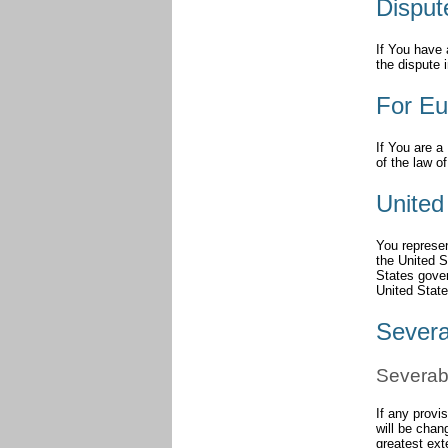
Disput
If You have 
the dispute 
For Eu
If You are a
of the law o
United
You represen
the United 
States gover
United State
Severa
Severabi
If any provi
will be chan
greatest ext