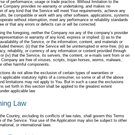
rse of performance, usage or trade practice. Without limitation to the
the Company provides no warranty or undertaking, and makes no
on of any kind that the Service will meet Your requirements, achieve any
ults, be compatible or work with any other software, applications, systems
 operate without interruption, meet any performance or reliability standards
ree or that any errors or defects can or will be corrected.
ting the foregoing, neither the Company nor any of the company’s provider
presentation or warranty of any kind, express or implied: (i) as to the
availability of the Service, or the information, content, and materials or
uded thereon; (ii) that the Service will be uninterrupted or error-free; (iii) as
acy, reliability, or currency of any information or content provided through
or (iv) that the Service, its servers, the content, or e-mails sent from or on
e Company are free of viruses, scripts, trojan horses, worms, malware,
r other harmful components.
ctions do not allow the exclusion of certain types of warranties or
on applicable statutory rights of a consumer, so some or all of the above
nd limitations may not apply to You. But in such a case the exclusions
ns set forth in this section shall be applied to the greatest extent
under applicable law.
ning Law
the Country, excluding its conflicts of law rules, shall govern this Terms
 of the Service. Your use of the Application may also be subject to other
 national, or international laws.