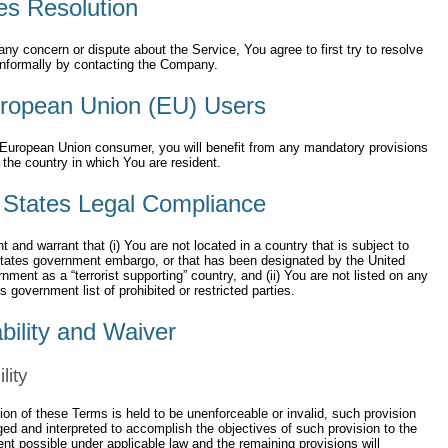
es Resolution
any concern or dispute about the Service, You agree to first try to resolve
informally by contacting the Company.
ropean Union (EU) Users
 European Union consumer, you will benefit from any mandatory provisions
f the country in which You are resident.
 States Legal Compliance
t and warrant that (i) You are not located in a country that is subject to
States government embargo, or that has been designated by the United
nment as a “terrorist supporting” country, and (ii) You are not listed on any
s government list of prohibited or restricted parties.
bility and Waiver
lity
sion of these Terms is held to be unenforceable or invalid, such provision
ged and interpreted to accomplish the objectives of such provision to the
ent possible under applicable law and the remaining provisions will