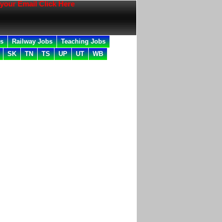
ail Click Here
bs
Railway Jobs
Teaching Jobs
SK
TN
TS
UP
UT
WB