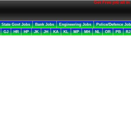
Get Free job all in your Em
State Govt Jobs
Bank Jobs
Engineering Jobs
Police/Defence Jo
GJ
HR
HP
JK
JH
KA
KL
MP
MH
NL
OR
PB
RJ