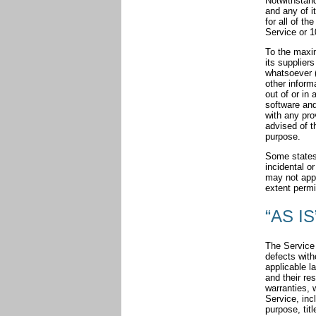
Notwithstand
and any of i
for all of t
Service or 1
To the maxim
its supplier
whatsoever (
other informa
out of or in 
software and
with any pro
advised of t
purpose.
Some states d
incidental o
may not apply
extent permi
“AS IS
The Service 
defects with
applicable l
and their re
warranties, 
Service, incl
purpose, tit