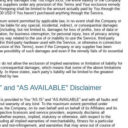
ing any damages that You might incur, the entire liability of the Company
ts suppliers under any provision of this Terms and Your exclusive remedy
he foregoing shall be limited to the amount actually paid by You through the
00 USD if You haven’t purchased anything through the Service.
um extent permitted by applicable law, in no event shall the Company or
s be liable for any special, incidental, indirect, or consequential damages
including, but not limited to, damages for loss of profits, loss of data or
tion, for business interruption, for personal injury, loss of privacy arising
any way related to the use of or inability to use the Service, third-party
/or third-party hardware used with the Service, or otherwise in connection
vision of this Terms), even if the Company or any supplier has been
he possibility of such damages and even if the remedy fails of its essential
o not allow the exclusion of implied warranties or limitation of liability for
r consequential damages, which means that some of the above limitations
. In these states, each party’s liability will be limited to the greatest
tted by law.
” and “AS AVAILABLE” Disclaimer
is provided to You “AS IS” and “AS AVAILABLE” and with all faults and
out warranty of any kind. To the maximum extent permitted under
aw, the Company, on its own behalf and on behalf of its Affiliates and its
spective licensors and service providers, expressly disclaims all
whether express, implied, statutory or otherwise, with respect to the
uding all implied warranties of merchantability, fitness for a particular
le and non-infringement, and warranties that may arise out of course of