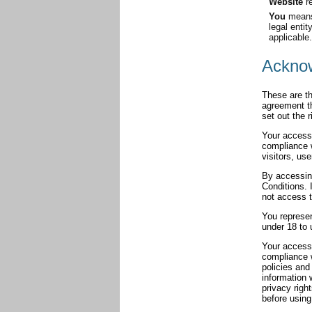
Website
re
You
means 
legal enti
applicable.
Ackno
These are th
agreement t
set out the 
Your access 
compliance 
visitors, us
By accessin
Conditions. 
not access t
You represe
under 18 to 
Your access 
compliance 
policies and
information 
privacy righ
before using