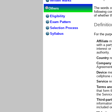
Written Marks
The words of
Others
following co
of whether th
Eligibility
Exam Pattern
Definiti
Selection Process
Syllabus
For the pur
Affiliate
me
with a par
interest or
authority.
Country
re
Company
Agreement) 
Device
mea
cellphone o
Service
re
Terms and
that form 
the Servic
Third-par
informatio
included o