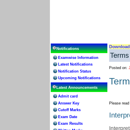
Downloa
Notifications
Terms 
Examwise Information
Latest Notifications
Posted on:
Notification Status
Upcoming Notifications
Term
Latest Announcements
Admit card
Answer Key
Please read 
Cutoff Marks
Interpr
Exam Date
Exam Results
Interpre