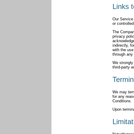
Links 
Our Service 
or controlle
The Company 
privacy poli
acknowledge 
indirectly, 
with the use
through any 
We strongly 
third-party w
Termin
We may termi
for any reas
Conditions.
Upon termina
Limitat