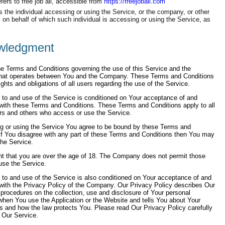
fers to free job all, accessible from
https://freejoball.com
the individual accessing or using the Service, or the company, or other
ty on behalf of which such individual is accessing or using the Service, as
wledgment
e Terms and Conditions governing the use of this Service and the
hat operates between You and the Company. These Terms and Conditions
rights and obligations of all users regarding the use of the Service.
to and use of the Service is conditioned on Your acceptance of and
with these Terms and Conditions. These Terms and Conditions apply to all
ers and others who access or use the Service.
g or using the Service You agree to be bound by these Terms and
If You disagree with any part of these Terms and Conditions then You may
he Service.
nt that you are over the age of 18. The Company does not permit those
use the Service.
to and use of the Service is also conditioned on Your acceptance of and
with the Privacy Policy of the Company. Our Privacy Policy describes Our
 procedures on the collection, use and disclosure of Your personal
when You use the Application or the Website and tells You about Your
ts and how the law protects You. Please read Our Privacy Policy carefully
 Our Service.