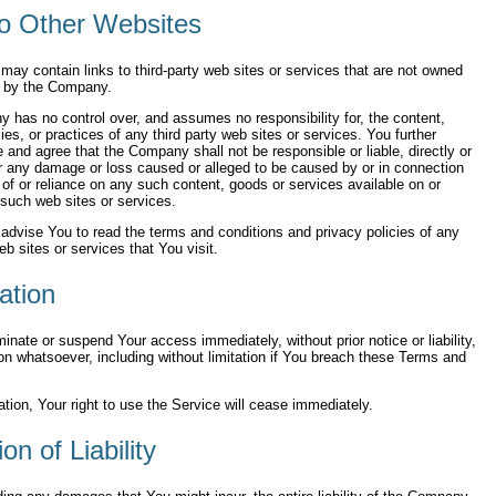
to Other Websites
may contain links to third-party web sites or services that are not owned
d by the Company.
has no control over, and assumes no responsibility for, the content,
cies, or practices of any third party web sites or services. You further
and agree that the Company shall not be responsible or liable, directly or
for any damage or loss caused or alleged to be caused by or in connection
 of or reliance on any such content, goods or services available on or
such web sites or services.
advise You to read the terms and conditions and privacy policies of any
eb sites or services that You visit.
ation
nate or suspend Your access immediately, without prior notice or liability,
on whatsoever, including without limitation if You breach these Terms and
tion, Your right to use the Service will cease immediately.
ion of Liability