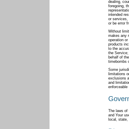
dealing, cou
foregoing, 
representati
intended res
or services,
or be error f
Without limi
makes any re
operation or 
products incl
to the accur
the Service; 
behalf of th
timebombs o
Some jurisdi
limitations 
exclusions a
and limitatio
enforceable 
Gover
The laws of 
and Your use
local, state,