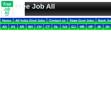
Free Job All
Home
All India Govt Jobs
Contact us
State Govt Jobs
Bank Jo
AD
AS
AR
BH
CH
CT
DL
GA
GJ
HR
HP
JK
JH