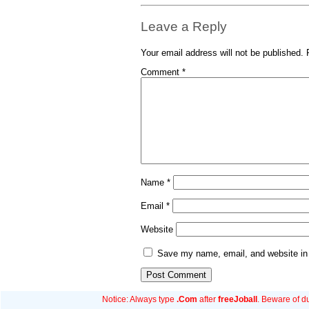
Leave a Reply
Your email address will not be published.
Comment
*
Name
*
Email
*
Website
Save my name, email, and website in 
Notice: Always type
.Com
after
freeJoball
. Beware of d