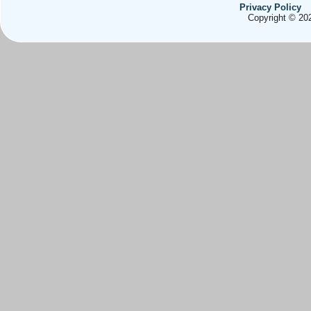
Privacy Policy
Copyright © 202