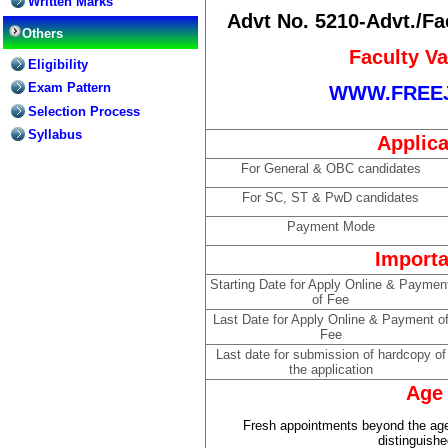
Written Marks
Advt No. 5210-Advt./Fa
Others
Faculty V
Eligibility
Exam Pattern
WWW.FREE
Selection Process
Syllabus
Applica
For General & OBC candidates
For SC, ST & PwD candidates
Payment Mode
Importa
Starting Date for Apply Online & Paymen
of Fee
Last Date for Apply Online & Payment o
Fee
Last date for submission of hardcopy of
the application
Age 
Fresh appointments beyond the age
distinguish