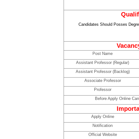
Qualif
Candidates Should Posses Degree
Vacancy
Post Name
Assistant Professor (Regular)
Assistant Professor (Backlog)
Associate Professor
Professor
Before Apply Online Can 
Importa
Apply Online
Notification
Official Website