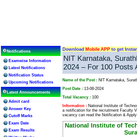
Download
Mobile APP
to get Insta
Notifications
NIT Karnataka, Surath
Examwise Information
2024 – For 100 Posts 
Latest Notifications
Notification Status
Name of the Post :
NIT Karnataka, Surat
Upcoming Notifications
Post Date :
13-08-2024
Latest Announcements
Total Vacancy :
100
Admit card
Information :
National Institute of Techn
Answer Key
a notification for the recruitment Faculty 
vacancy can read the Notification & Apply
Cutoff Marks
Exam Date
National Institute of Te
Exam Results
Sura