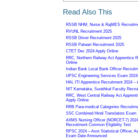
Read Also This
RSSB NHM, Nurse & RajMES Recruitme
RVUNL Recruitment 2025
RSSB Driver Recruitment 2025
RSSB Patwari Recruitment 2025
CTET Dec 2024 Apply Online
RRC, Northern Railway Act Apprentice R
Online
Indian Bank Local Bank Officer Recruit
UPSC Engineering Services Exam 2024 – 
HAL ITI Apprentice Recruitment 2024 – 
NIT Karnataka, Surathkal Faculty Recru
RRC, West Central Railway Act Apprent
Apply Online
RRB Para-medical Categories Recruitme
SSC Combined Hindi Translators Exam 2
AIIMS Nursing Officer (NORCET-7) 2024 
Recruitment Common Eligibility Test
RPSC 2024 – Asst Statistical Officer, 
Exam Date Announced