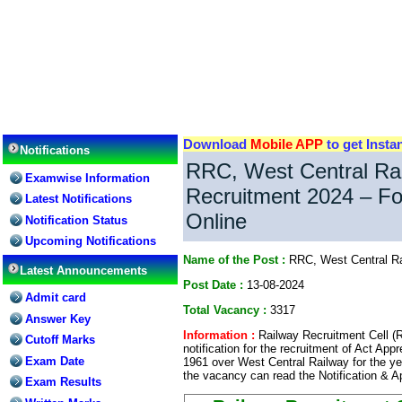
Download
Mobile APP
to get Insta
Notifications
RRC, West Central Rai
Examwise Information
Recruitment 2024 – Fo
Latest Notifications
Online
Notification Status
Upcoming Notifications
Name of the Post :
RRC, West Central Ra
Latest Announcements
Post Date :
13-08-2024
Admit card
Total Vacancy :
3317
Answer Key
Information :
Railway Recruitment Cell (
Cutoff Marks
notification for the recruitment of Act Ap
Exam Date
1961 over West Central Railway for the ye
the vacancy can read the Notification & A
Exam Results