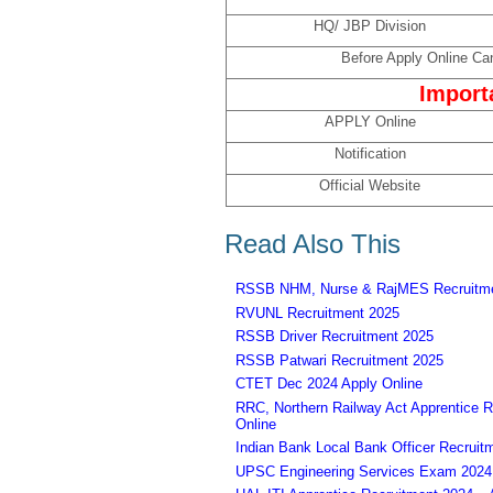
HQ/ JBP Division
Before Apply Online Can
Import
APPLY Online
Notification
Official Website
Read Also This
RSSB NHM, Nurse & RajMES Recruitme
RVUNL Recruitment 2025
RSSB Driver Recruitment 2025
RSSB Patwari Recruitment 2025
CTET Dec 2024 Apply Online
RRC, Northern Railway Act Apprentice R
Online
Indian Bank Local Bank Officer Recruit
UPSC Engineering Services Exam 2024 – 