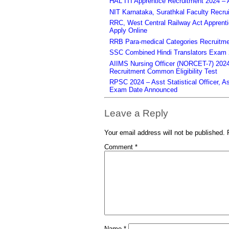
HAL ITI Apprentice Recruitment 2024 – 
NIT Karnataka, Surathkal Faculty Recru
RRC, West Central Railway Act Apprent
Apply Online
RRB Para-medical Categories Recruitme
SSC Combined Hindi Translators Exam 2
AIIMS Nursing Officer (NORCET-7) 2024 
Recruitment Common Eligibility Test
RPSC 2024 – Asst Statistical Officer, 
Exam Date Announced
Leave a Reply
Your email address will not be published.
Comment
*
Name
*