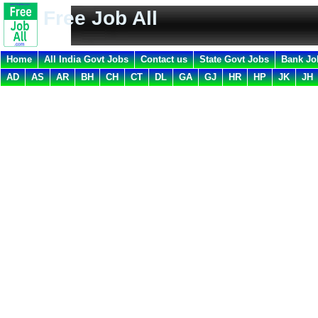
Free Job All
Home
All India Govt Jobs
Contact us
State Govt Jobs
Bank Jo
AD
AS
AR
BH
CH
CT
DL
GA
GJ
HR
HP
JK
JH