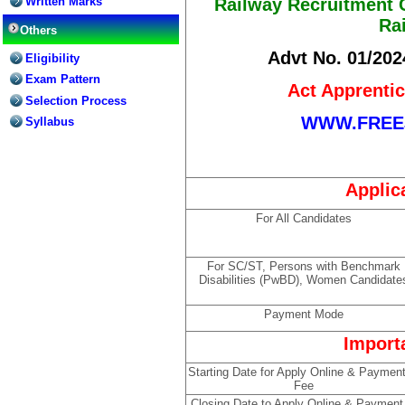
Written Marks
Railway Recruitment C
Ra
Others
Advt No. 01/202
Eligibility
Exam Pattern
Act Apprenti
Selection Process
WWW.FREE
Syllabus
Applic
For All Candidates
For SC/ST, Persons with Benchmark
Disabilities (PwBD), Women Candidate
Payment Mode
Import
Starting Date for Apply Online & Payment
Fee
Closing Date to Apply Online & Payment