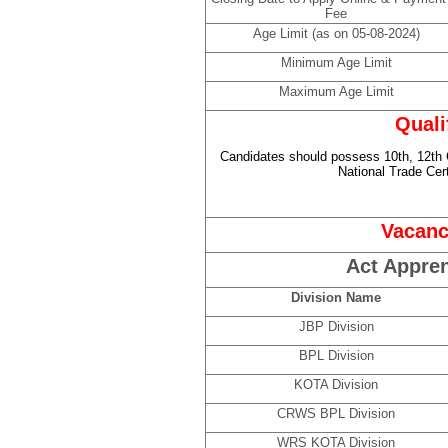
Fee
Age Limit (as on 05-08-2024)
Minimum Age Limit
Maximum Age Limit
Quali
Candidates should possess 10th, 12th
National Trade Cer
Vacanc
Act Appren
Division Name
JBP Division
BPL Division
KOTA Division
CRWS BPL Division
WRS KOTA Division