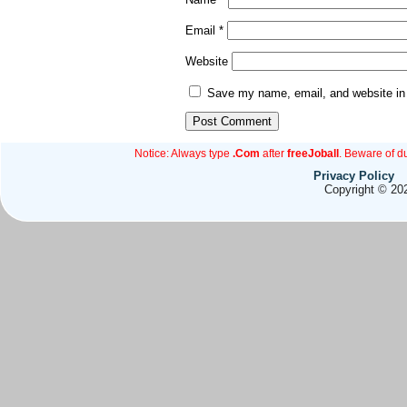
Email
*
Website
Save my name, email, and website in 
Notice: Always type
.Com
after
freeJoball
. Beware of d
Privacy Policy
Copyright © 202