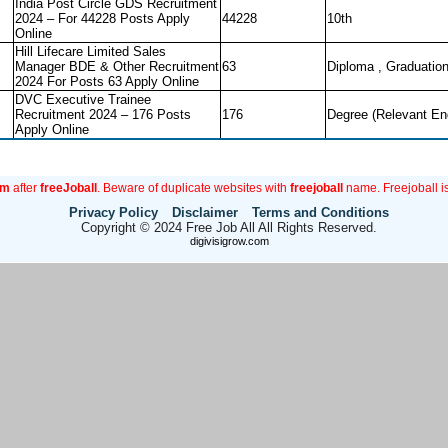
India Post Circle GDS Recruitment
2024 – For 44228 Posts Apply
44228
10th
Online
Hill Lifecare Limited Sales
Manager BDE & Other Recruitment
63
Diploma , Graduatio
2024 For Posts 63 Apply Online
DVC Executive Trainee
Recruitment 2024 – 176 Posts
176
Degree (Relevant En
Apply Online
om
after
freeJoball
. Beware of duplicate websites with
freejoball
name. Freejoball is
Privacy Policy
Disclaimer
Terms and Conditions
Copyright © 2024 Free Job All All Rights Reserved.
digivisigrow.com