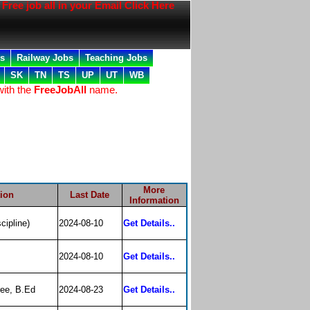
ree job all in your Email Click Here
bs
Railway Jobs
Teaching Jobs
SK
TN
TS
UP
UT
WB
with the
FreeJobAll
name.
More
tion
Last Date
Information
cipline)
2024-08-10
Get Details..
2024-08-10
Get Details..
ee, B.Ed
2024-08-23
Get Details..