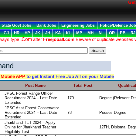
Get F
State Govt Jobs
Bank Jobs
Engineering Jobs
Police/Defence Jo
GJ
HR
HP
JK
JH
KA
KL
MP
MH
NL
OR
PB
RJ
lways type
.
Com
after
Freejoball.com
Beware of duplicate websites 
hand
d
Mobile APP
to get Instant Free Job All on your Mobile
e
Post Name
Total Post
Qualifica
JPSC Forest Range Officer
Recruitment 2024 – Last Date
170
Degree (Relevant Dis
Extended
JPSC Asst Forest Conservator
Recruitment 2024 – Last Date
78
Posses Degree
Extended
Jharkhand TET 2024 – Apply
Online for Jharkhand Teacher
12TH, Diploma, Degr
Eligibility Test