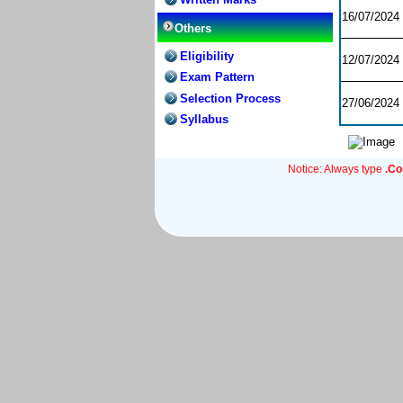
16/07/2024
Others
Eligibility
12/07/2024
Exam Pattern
Selection Process
27/06/2024
Syllabus
Notice: Always type
.C