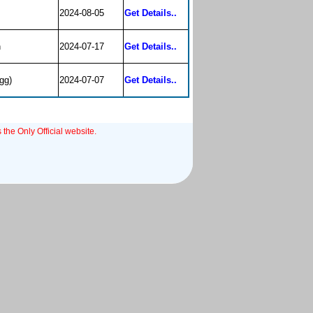
2024-08-05
Get Details..
n
2024-07-17
Get Details..
gg)
2024-07-07
Get Details..
 the Only Official website.