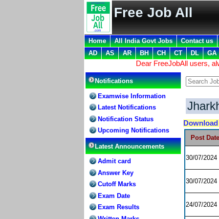
Free Job All
Home
All India Govt Jobs
Contact us
AD
AS
AR
BH
CH
CT
DL
GA
Dear FreeJobAll users, a
Notifications
Examwise Information
Jhark
Latest Notifications
Notification Status
Downloa
Upcoming Notifications
Post Dat
Latest Announcements
30/07/2024
Admit card
Answer Key
30/07/2024
Cutoff Marks
Exam Date
24/07/2024
Exam Results
Written Marks