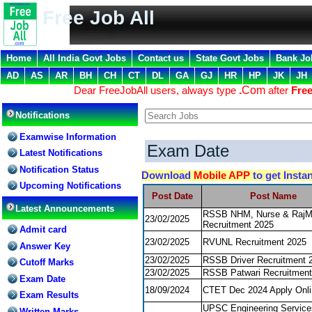
Free Job All
Home
All India Govt Jobs
Contact us
State Govt Jobs
Bank Jo
AD
AS
AR
BH
CH
CT
DL
GA
GJ
HR
HP
JK
JH
Dear FreeJobAll users, always type
.
Com
after
Free
Notifications
Examwise Information
Exam Date
Latest Notifications
Notification Status
Download
Mobile APP
to get Insta
Upcoming Notifications
Post Date
Post Name
Latest Announcements
RSSB NHM, Nurse & Raj
23/02/2025
Recruitment 2025
Admit card
23/02/2025
RVUNL Recruitment 2025
Answer Key
23/02/2025
RSSB Driver Recruitment 
Cutoff Marks
23/02/2025
RSSB Patwari Recruitment
Exam Date
18/09/2024
CTET Dec 2024 Apply Onli
Exam Results
UPSC Engineering Servic
Written Marks