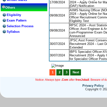
17/08/2024
2024 – Apply Online for Ma
(DAF) Notification
Others
AIIMS Nursing Officer (N
2024 – Apply Online for Nu
Eligibility
09/08/2024
Officer Recruitment Comm
Exam Pattern
Eligibility Test
RPSC 2024 – Asst Statisti
Selection Process
Officer, Asst Engineer & An
09/08/2024
Syllabus
cum-Programmer Exam Da
Announced
JPSC Asst Forest Conserv
30/07/2024
Recruitment 2024 – Last D
Extended
IBPS Specialist Officer-XI
30/07/2024
Recruitment 2024 – Apply 
for Specialist Officer Posts
1
2
3
Next
Notice: Always type
.Com
after
freeJoball
. Beware of d
Privacy Policy
Copyright © 202