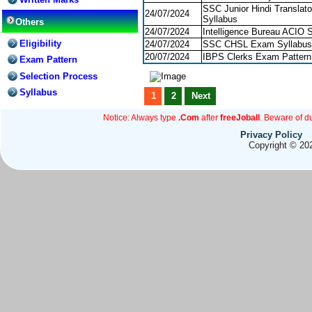
SSC Junior Hindi Translato
24/07/2024
Syllabus
Others
24/07/2024
Intelligence Bureau ACIO 
Eligibility
24/07/2024
SSC CHSL Exam Syllabus
20/07/2024
IBPS Clerks Exam Pattern
Exam Pattern
Selection Process
Syllabus
1
2
Next
Notice: Always type
.Com
after
freeJoball
. Beware of d
Privacy Policy
Copyright © 202