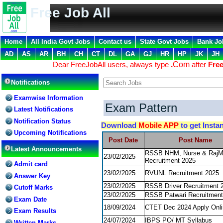
Free Job All
Home
All India Govt Jobs
Contact us
State Govt Jobs
Bank Jo
AD
AS
AR
BH
CH
CT
DL
GA
GJ
HR
HP
JK
JH
Dear FreeJobAll users, always type
.
Com
after
Free
Notifications
Examwise Information
Exam Pattern
Latest Notifications
Notification Status
Download
Mobile APP
to get Insta
Upcoming Notifications
Post Date
Post Name
Latest Announcements
RSSB NHM, Nurse & Raj
23/02/2025
Recruitment 2025
Admit card
23/02/2025
RVUNL Recruitment 2025
Answer Key
23/02/2025
RSSB Driver Recruitment 
Cutoff Marks
23/02/2025
RSSB Patwari Recruitment
Exam Date
18/09/2024
CTET Dec 2024 Apply Onli
Exam Results
24/07/2024
IBPS PO/ MT Syllabus
Written Marks