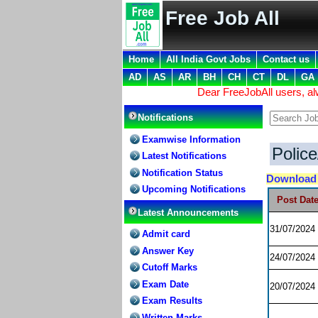
Free Job All
Home
All India Govt Jobs
Contact us
AD
AS
AR
BH
CH
CT
DL
GA
Dear FreeJobAll users, a
Notifications
Examwise Information
Polic
Latest Notifications
Notification Status
Downloa
Upcoming Notifications
Post Dat
Latest Announcements
31/07/2024
Admit card
Answer Key
24/07/2024
Cutoff Marks
Exam Date
20/07/2024
Exam Results
Written Marks