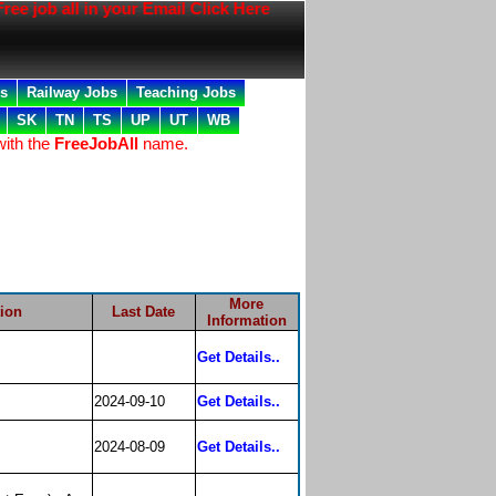
e job all in your Email Click Here
bs
Railway Jobs
Teaching Jobs
SK
TN
TS
UP
UT
WB
with the
FreeJobAll
name.
More
tion
Last Date
Information
Get Details..
2024-09-10
Get Details..
2024-08-09
Get Details..