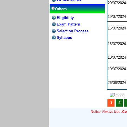
20/07/2024
Others
19/07/2024
Eligibility
Exam Pattern
16/07/2024
Selection Process
Syllabus
16/07/2024
10/07/2024
10/07/2024
26/06/2024
1
2
Notice: Always type
.C