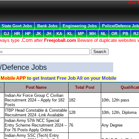
Get Fre
State Govt Jobs
Bank Jobs
Engineering Jobs
Police/Defence Jo
GJ
HR
HP
JK
JH
KA
KL
MP
MH
NL
OR
PB
RJ
lways type
.
Com
after
Freejoball.com
Beware of duplicate websites 
e/Defence Jobs
d
Mobile APP
to get Instant Free Job All on your Mobile
e
Post Name
Total Post
Qualifica
Indian Air Force Group C Civilian
Recruitment 2024 – Apply for 182
182
10th, 12th pass
Posts
ITBP Head Constable & Constable
128
10th, 12th, Diploma
Recruitment 2024 -Link Available
Indian Army 57th NCC Special
Entry Scheme Recruitment 2024 –
76
Any Degree
For 76 Posts Apply Online
Indian Army SSC (Tech) Entry