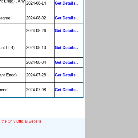
nt Engg) , Any
2024-08-14
Get Details..
Degree
2024-08-02
Get Details..
2024-08-26
Get Details..
ant LLB)
2024-08-13
Get Details..
2024-08-04
Get Details..
ant Engg)
2024-07-28
Get Details..
peed
2024-07-08
Get Details..
 the Only Official website.