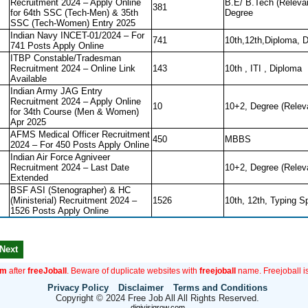
Recruitment 2024 – Apply Online
B.E/ B.Tech (Releva
381
for 64th SSC (Tech-Men) & 35th
Degree
SSC (Tech-Women) Entry 2025
Indian Navy INCET-01/2024 – For
741
10th,12th,Diploma, 
741 Posts Apply Online
ITBP Constable/Tradesman
Recruitment 2024 – Online Link
143
10th , ITI , Diploma
Available
Indian Army JAG Entry
Recruitment 2024 – Apply Online
10
10+2, Degree (Relev
for 34th Course (Men & Women)
Apr 2025
AFMS Medical Officer Recruitment
450
MBBS
2024 – For 450 Posts Apply Online
Indian Air Force Agniveer
Recruitment 2024 – Last Date
10+2, Degree (Relev
Extended
BSF ASI (Stenographer) & HC
(Ministerial) Recruitment 2024 –
1526
10th, 12th, Typing S
1526 Posts Apply Online
Next
om
after
freeJoball
. Beware of duplicate websites with
freejoball
name. Freejoball is
Privacy Policy
Disclaimer
Terms and Conditions
Copyright © 2024 Free Job All All Rights Reserved.
digivisigrow.com