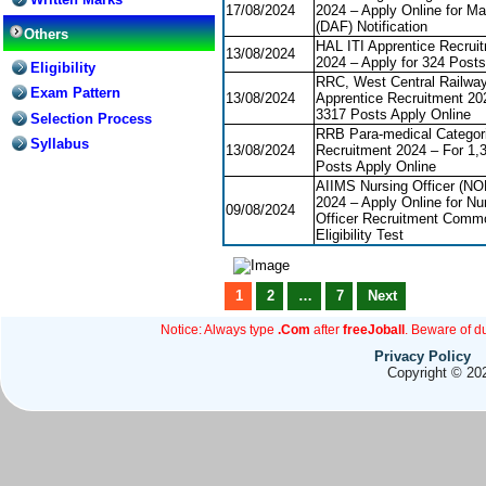
17/08/2024
2024 – Apply Online for Ma
(DAF) Notification
Others
HAL ITI Apprentice Recrui
13/08/2024
2024 – Apply for 324 Posts
Eligibility
RRC, West Central Railway
Exam Pattern
13/08/2024
Apprentice Recruitment 20
3317 Posts Apply Online
Selection Process
RRB Para-medical Categor
Syllabus
13/08/2024
Recruitment 2024 – For 1,
Posts Apply Online
AIIMS Nursing Officer (N
2024 – Apply Online for Nu
09/08/2024
Officer Recruitment Comm
Eligibility Test
1
2
…
7
Next
Notice: Always type
.Com
after
freeJoball
. Beware of d
Privacy Policy
Copyright © 202