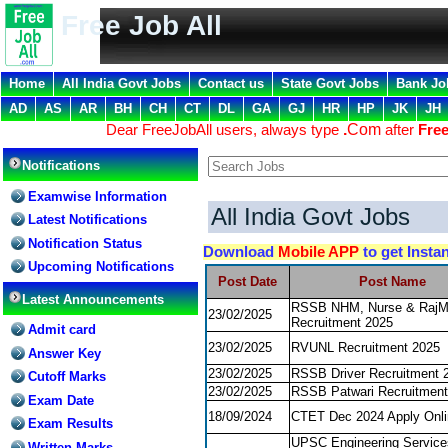
Free Job All
Home
All India Govt Jobs
Contact us
State Govt Jobs
Bank Jo
AD
AS
AR
BH
CH
CT
DL
GA
GJ
HR
HP
JK
JH
Dear FreeJobAll users, always type
.
Com
after
Free
Notifications
Examwise Information
All India Govt Jobs
Latest Notifications
Notification Status
Download
Mobile APP
to get Insta
Upcoming Notifications
Post Date
Post Name
Latest Announcements
RSSB NHM, Nurse & Raj
23/02/2025
Recruitment 2025
Admit card
23/02/2025
RVUNL Recruitment 2025
Answer Key
23/02/2025
RSSB Driver Recruitment 
Cutoff Marks
23/02/2025
RSSB Patwari Recruitment
Exam Date
18/09/2024
CTET Dec 2024 Apply Onli
Exam Results
UPSC Engineering Servic
Written Marks