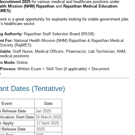
ecruitment 2025
for various medical and healthcare positions under
alth Mission (NHM) Rajasthan
and
Rajasthan Medical Education
ajMES)
.
ment is a great opportunity for aspirants looking for stable government jobs
’s healthcare sector.
g Authority:
Rajasthan Staff Selection Board (RSSB)
nt For:
National Health Mission (NHM) Rajasthan & Rajasthan Medical
 Society (RajMES)
ilable:
Staff Nurse, Medical Officers, Pharmacist, Lab Technician, ANM,
medical positions
on Mode:
Online
 Process:
Written Exam + Skill Test (if applicable) + Document
n
ant Dates (Tentative)
Event
Date
n Release Date
Jan 2025
lication Start Date
19 March 2025
to Apply
17 April 2025
 Release Date
2025