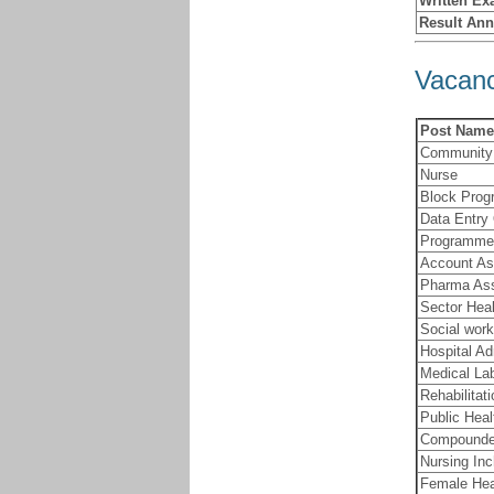
Written Ex
Result An
Vacanc
Post Name
Community 
Nurse
Block Prog
Data Entry
Programme 
Account As
Pharma Ass
Sector Hea
Social work
Hospital Ad
Medical La
Rehabilitat
Public Heal
Compounde
Nursing In
Female Hea