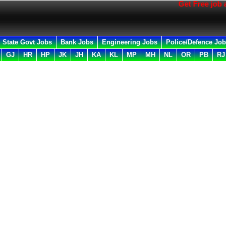
Get Free job all in 
State Govt Jobs
Bank Jobs
Engineering Jobs
Police/Defence Jo
GJ
HR
HP
JK
JH
KA
KL
MP
MH
NL
OR
PB
RJ