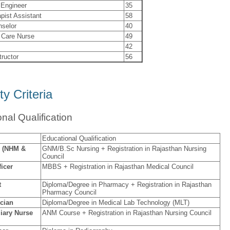
 Engineer
35
pist Assistant
58
nselor
40
 Care Nurse
49
42
tructor
56
ity Criteria
nal Qualification
Educational Qualification
e (NHM &
GNM/B.Sc Nursing + Registration in Rajasthan Nursing
Council
ficer
MBBS + Registration in Rajasthan Medical Council
t
Diploma/Degree in Pharmacy + Registration in Rajasthan
Pharmacy Council
cian
Diploma/Degree in Medical Lab Technology (MLT)
iary Nurse
ANM Course + Registration in Rajasthan Nursing Council