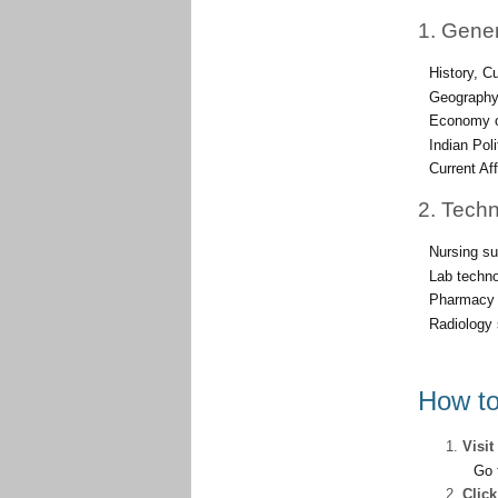
1. Gene
History, C
Geography
Economy o
Indian Pol
Current Af
2. Techn
Nursing su
Lab techno
Pharmacy 
Radiology 
How to
Visit
Go 
Clic