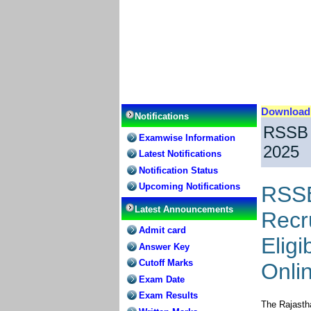
Downloa
Notifications
RSSB 
Examwise Information
2025
Latest Notifications
Notification Status
Upcoming Notifications
RSSB
Latest Announcements
Recru
Admit card
Eligi
Answer Key
Cutoff Marks
Onli
Exam Date
Exam Results
The Rajasth