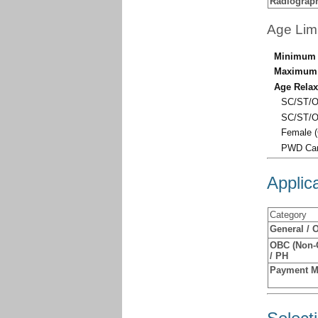
Radiograp
Age Lim
Minimum 
Maximum 
Age Relax
SC/ST/O
SC/ST/O
Female (
PWD Cand
Applic
Category
General / 
OBC (Non-C
/ PH
Payment 