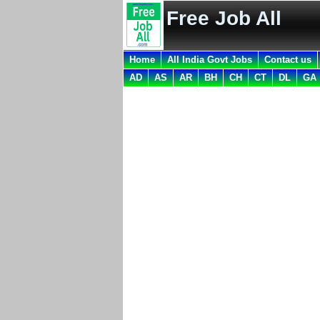
Free Job All
Home
All India Govt Jobs
Contact us
AD
AS
AR
BH
CH
CT
DL
GA