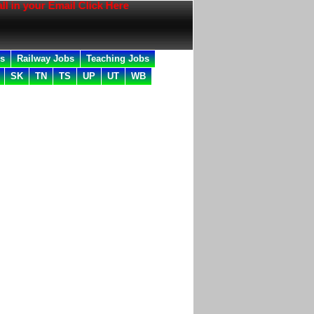
your Email Click Here
bs
Railway Jobs
Teaching Jobs
SK
TN
TS
UP
UT
WB