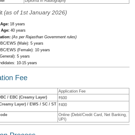
her
Diploma in Radiography
it
(as of 1st January 2026)
Age:
18 years
Age:
40 years
ation:
(As per Rajasthan Government rules)
BC/EWS (Male): 5 years
BC/EWS (Female): 10 years
General): 5 years
idates: 10-15 years
ation Fee
Application Fee
OBC / EBC (Creamy Layer)
₹600
reamy Layer) / EWS / SC / ST
₹400
Mode
Online (Debit/Credit Card, Net Banking,
UPI)