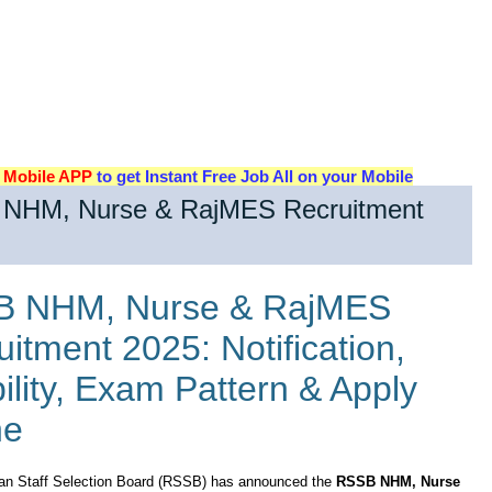
d
Mobile APP
to get Instant Free Job All on your Mobile
NHM, Nurse & RajMES Recruitment
 NHM, Nurse & RajMES
itment 2025: Notification,
bility, Exam Pattern & Apply
ne
an Staff Selection Board (RSSB) has announced the
RSSB NHM, Nurse