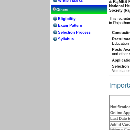
Written Marks
& RajMES R
National He
Others
Society (R
This recruit
Eligibility
in Rajasthan
Exam Pattern
Selection Process
Conductin
Recruitme
Syllabus
Education
Posts Ava
and other 
Applicati
Selection
Verificatio
Import
Notificatio
Online App
Last Date 
Admit Card