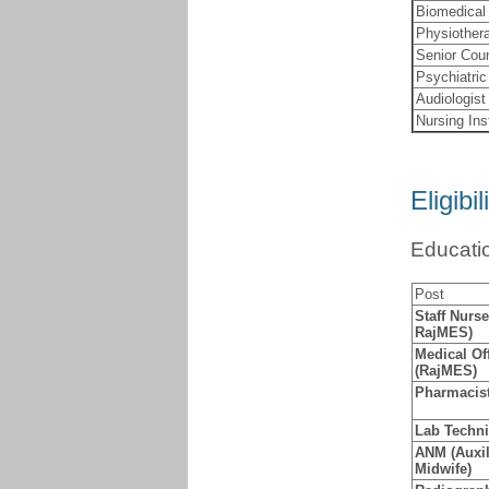
Biomedical
Physiothera
Senior Cou
Psychiatric
Audiologist
Nursing Ins
Eligibil
Educatio
Post
Staff Nurs
RajMES)
Medical Of
(RajMES)
Pharmacis
Lab Techni
ANM (Auxil
Midwife)