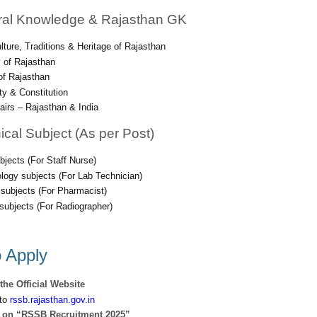
ral Knowledge & Rajasthan GK
ulture, Traditions & Heritage of Rajasthan
 of Rajasthan
f Rajasthan
ity & Constitution
fairs – Rajasthan & India
ical Subject (As per Post)
bjects (For Staff Nurse)
logy subjects (For Lab Technician)
subjects (For Pharmacist)
subjects (For Radiographer)
 Apply
 the Official Website
to
rssb.rajasthan.gov.in
k on “RSSB Recruitment 2025”