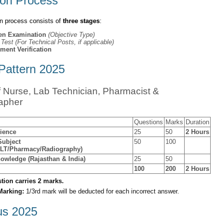
ion Process
on process consists of
three stages
:
ten Examination
(Objective Type)
l Test (For Technical Posts, if applicable)
ment Verification
attern 2025
f Nurse, Lab Technician, Pharmacist &
apher
Questions
Marks
Duration
ience
25
50
2 Hours
Subject
50
100
MLT/Pharmacy/Radiography)
owledge (Rajasthan & India)
25
50
100
200
2 Hours
tion carries 2 marks.
Marking:
1/3rd mark will be deducted for each incorrect answer.
us 2025