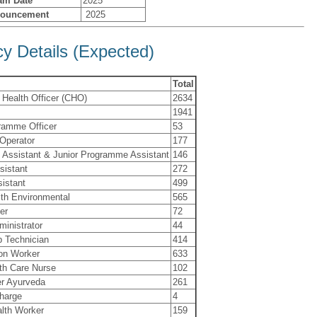
am Date
2025
nouncement
2025
y Details (Expected)
Total
Health Officer (CHO)
2634
1941
ramme Officer
53
 Operator
177
Assistant & Junior Programme Assistant
146
sistant
272
istant
499
lth Environmental
565
er
72
ministrator
44
b Technician
414
ion Worker
633
th Care Nurse
102
r Ayurveda
261
charge
4
lth Worker
159