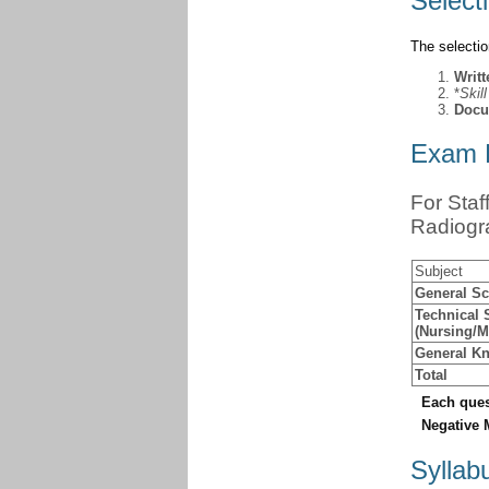
Select
The selecti
Writ
*
Skil
Docu
Exam P
For Staf
Radiogr
Subject
General Sc
Technical 
(Nursing/
General Kn
Total
Each ques
Negative 
Syllab