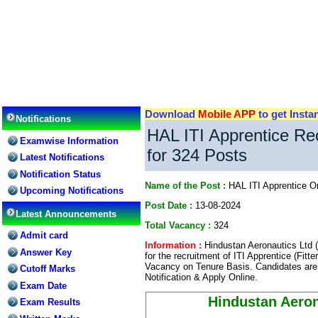
Download
Mobile APP
to get Insta
Notifications
HAL ITI Apprentice Re
Examwise Information
for 324 Posts
Latest Notifications
Notification Status
Name of the Post :
HAL ITI Apprentice O
Upcoming Notifications
Post Date :
13-08-2024
Latest Announcements
Total Vacancy :
324
Admit card
Information :
Hindustan Aeronautics Ltd (
Answer Key
for the recruitment of ITI Apprentice (Fitt
Vacancy on Tenure Basis. Candidates are 
Cutoff Marks
Notification & Apply Online.
Exam Date
Hindustan Aeron
Exam Results