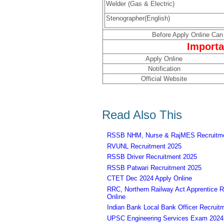
Welder (Gas & Electric)
Stenographer(English)
Before Apply Online Can 
Importa
Apply Online
Notification
Official Website
Read Also This
RSSB NHM, Nurse & RajMES Recruitme
RVUNL Recruitment 2025
RSSB Driver Recruitment 2025
RSSB Patwari Recruitment 2025
CTET Dec 2024 Apply Online
RRC, Northern Railway Act Apprentice R
Online
Indian Bank Local Bank Officer Recruit
UPSC Engineering Services Exam 2024 – 