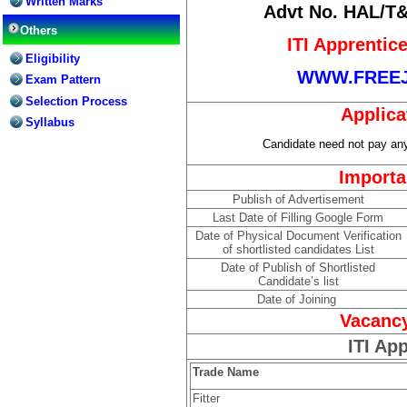
Written Marks
Advt No. HAL/T&
Others
ITI Apprentic
Eligibility
WWW.FREE
Exam Pattern
Selection Process
Applica
Syllabus
Candidate need not pay any 
Importa
Publish of Advertisement
Last Date of Filling Google Form
Date of Physical Document Verification
of shortlisted candidates List
Date of Publish of Shortlisted
Candidate’s list
Date of Joining
Vacancy
ITI Ap
Trade Name
Fitter