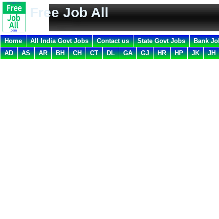
Free Job All
Home
All India Govt Jobs
Contact us
State Govt Jobs
Bank Jo
AD
AS
AR
BH
CH
CT
DL
GA
GJ
HR
HP
JK
JH