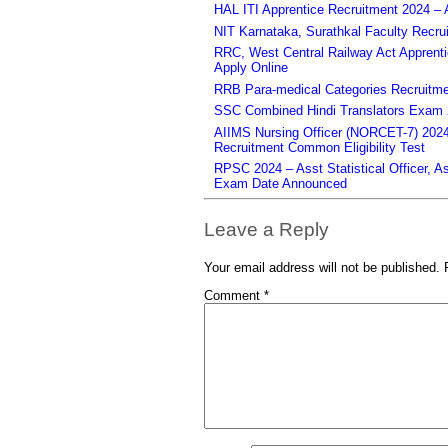
HAL ITI Apprentice Recruitment 2024 – 
NIT Karnataka, Surathkal Faculty Recru
RRC, West Central Railway Act Apprent
Apply Online
RRB Para-medical Categories Recruitme
SSC Combined Hindi Translators Exam 2
AIIMS Nursing Officer (NORCET-7) 2024 
Recruitment Common Eligibility Test
RPSC 2024 – Asst Statistical Officer, 
Exam Date Announced
Leave a Reply
Your email address will not be published.
Comment
*