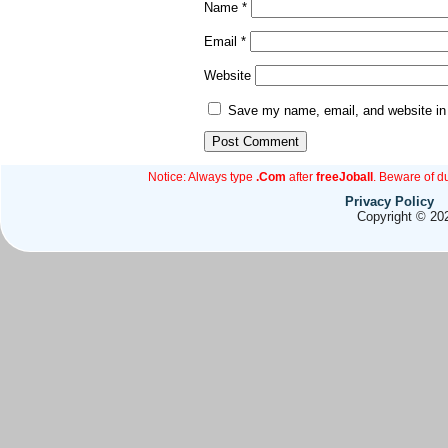
Name
*
Email
*
Website
Save my name, email, and website in 
Notice: Always type
.Com
after
freeJoball
. Beware of d
Privacy Policy
Copyright © 202