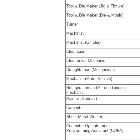
Tool & Die Maker (Jig & Fixture)
Tool & Die Maker (Die & Mould)
Turner
Machinist
Machinist (Grinder)
Electrician
Electronics Mechanic
Draughtsman (Mechanical)
Mechanic (Motor Vehicle)
Refrigeration and Air-conditioning
mechanic
Painter (General)
Carpenter
Sheet Metal Worker
Computer Operator and
Programming Assistant (COPA)