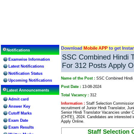
Download
Mobile APP
to get Insta
Notifications
SSC Combined Hindi T
Examwise Information
For 312 Posts Apply O
Latest Notifications
Notification Status
Name of the Post :
SSC Combined Hindi 
Upcoming Notifications
Post Date :
13-08-2024
Latest Announcements
Total Vacancy :
312
Admit card
Information :
Staff Selection Commission 
Answer Key
recruitment of Junior Hindi Translator, Juni
Senior Hindi Translator Vacancies under 
Cutoff Marks
(CHTE), 2024. Candidates are interested i
Exam Date
Apply Online.
Exam Results
Staff Selection