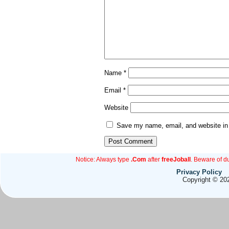
Name
*
Email
*
Website
Save my name, email, and website in 
Notice: Always type
.Com
after
freeJoball
. Beware of d
Privacy Policy
Copyright © 202