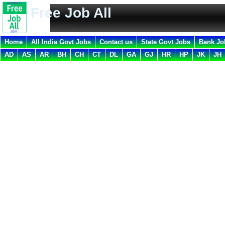
Free Job All
Home
All India Govt Jobs
Contact us
State Govt Jobs
Bank Jo
AD
AS
AR
BH
CH
CT
DL
GA
GJ
HR
HP
JK
JH