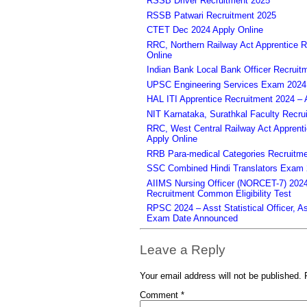
RSSB Driver Recruitment 2025
RSSB Patwari Recruitment 2025
CTET Dec 2024 Apply Online
RRC, Northern Railway Act Apprentice R
Online
Indian Bank Local Bank Officer Recruit
UPSC Engineering Services Exam 2024 – 
HAL ITI Apprentice Recruitment 2024 – 
NIT Karnataka, Surathkal Faculty Recru
RRC, West Central Railway Act Apprent
Apply Online
RRB Para-medical Categories Recruitme
SSC Combined Hindi Translators Exam 2
AIIMS Nursing Officer (NORCET-7) 2024 
Recruitment Common Eligibility Test
RPSC 2024 – Asst Statistical Officer, 
Exam Date Announced
Leave a Reply
Your email address will not be published.
Comment
*