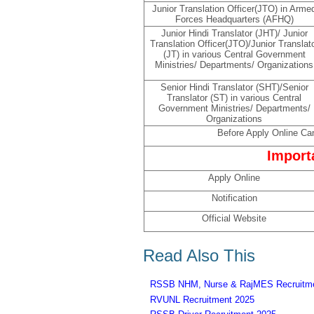
Junior Translation Officer(JTO) in Arme
Forces Headquarters (AFHQ)
Junior Hindi Translator (JHT)/ Junior
Translation Officer(JTO)/Junior Translat
(JT) in various Central Government
Ministries/ Departments/ Organizations
Senior Hindi Translator (SHT)/Senior
Translator (ST) in various Central
Government Ministries/ Departments/
Organizations
Before Apply Online Can
Import
Apply Online
Notification
Official Website
Read Also This
RSSB NHM, Nurse & RajMES Recruitme
RVUNL Recruitment 2025