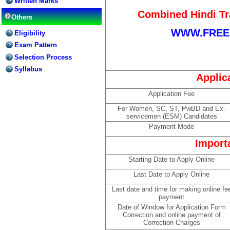
Written Marks
Combined Hindi Tr
Others
WWW.FREE
Eligibility
Exam Pattern
Selection Process
Syllabus
Applic
Application Fee
For Women, SC, ST, PwBD and Ex-
servicemen (ESM) Candidates
Payment Mode
Import
Starting Date to Apply Online
Last Date to Apply Online
Last date and time for making online fe
payment
Date of Window for Application Form
Correction and online payment of
Correction Charges