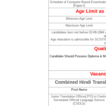
Schedule of Computer Based Examinati
(Paper-I)
Age Limit as 
Minimum Age Limit
Maximum Age Limit
candidates born not before 02-08-1994 an
a
Age relaxation is admissible for SC/ST
r
Quali
Candidate Should Possess Diploma & Mas
Vacanc
Combined Hindi Trans
Post Name
Junior Translation Officer(JTO) in Centra
Secretariat Official Language Service
(CSOLS)