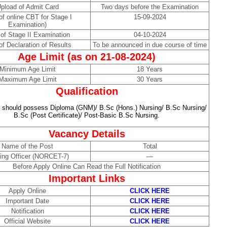
pload of Admit Card
Two days before the Examination
of online CBT for Stage I
15-09-2024
Examination)
of Stage II Examination
04-10-2024
of Declaration of Results
To be announced in due course of time
Age Limit (as on 21-08-2024)
Minimum Age Limit
18 Years
Maximum Age Limit
30 Years
Qualification
 should possess Diploma (GNM)/ B.Sc (Hons.) Nursing/ B.Sc Nursing/
B.Sc (Post Certificate)/ Post-Basic B.Sc Nursing.
Vacancy Details
Name of the Post
Total
ing Officer (NORCET-7)
—
Before Apply Online Can Read the Full Notification
Important Links
Apply Online
CLICK HERE
Important Date
CLICK HERE
Notification
CLICK HERE
Official Website
CLICK HERE