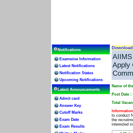
Downloa
Notifications
AIIMS
Examwise Information
Apply 
Latest Notifications
Common
Notification Status
Upcoming Notifications
Name of the
Latest Announcements
Post Date :
Admit card
Total Vaca
Answer Key
Information
Cutoff Marks
to conduct 
Exam Date
the recruitm
interested i
Exam Results