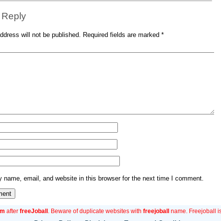
 Reply
ddress will not be published.
Required fields are marked
*
name, email, and website in this browser for the next time I comment.
om
after
freeJoball
. Beware of duplicate websites with
freejoball
name. Freejoball is