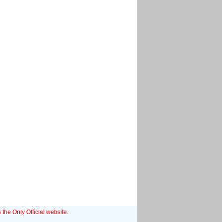
 the Only Official website.