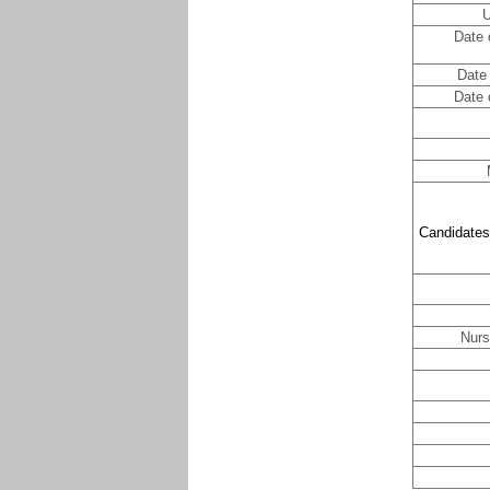
U
Date 
Date 
Date 
Candidates
Nurs