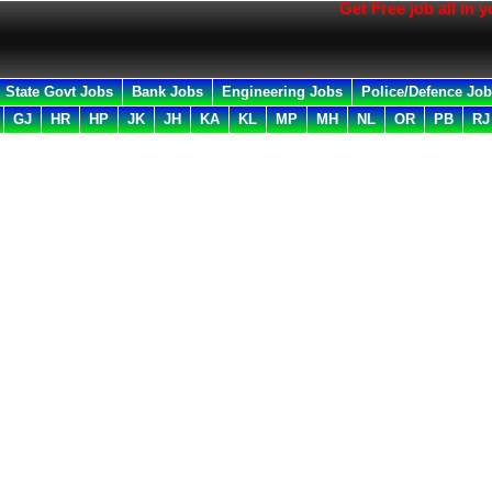
Get Free job all in your E
State Govt Jobs
Bank Jobs
Engineering Jobs
Police/Defence Jo
GJ
HR
HP
JK
JH
KA
KL
MP
MH
NL
OR
PB
RJ