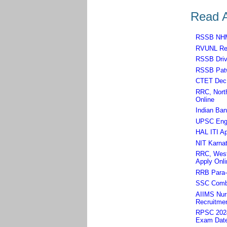
Read A
RSSB NHM,
RVUNL Rec
RSSB Driv
RSSB Patw
CTET Dec 
RRC, North
Online
Indian Ban
UPSC Engin
HAL ITI Ap
NIT Karnat
RRC, West 
Apply Onli
RRB Para-m
SSC Combi
AIIMS Nurs
Recruitmen
RPSC 2024 
Exam Dat