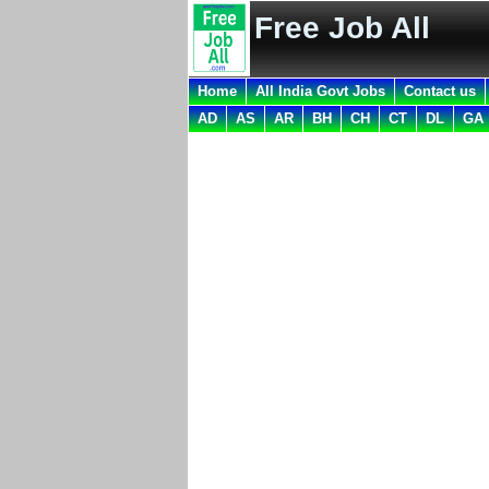
Free Job All
Home
All India Govt Jobs
Contact us
AD
AS
AR
BH
CH
CT
DL
GA