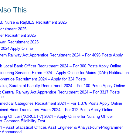
lso This
 Nurse & RajMES Recruitment 2025
ruitment 2025
er Recruitment 2025
ari Recruitment 2025
2024 Apply Online
ern Railway Act Apprentice Recruitment 2024 – For 4096 Posts Apply
k Local Bank Officer Recruitment 2024 – For 300 Posts Apply Online
eering Services Exam 2024 – Apply Online for Mains (DAF) Notification
prentice Recruitment 2024 – Apply for 324 Posts
aka, Surathkal Faculty Recruitment 2024 – For 100 Posts Apply Online
Central Railway Act Apprentice Recruitment 2024 – For 3317 Posts
ne
edical Categories Recruitment 2024 – For 1,376 Posts Apply Online
ned Hindi Translators Exam 2024 – For 312 Posts Apply Online
ing Officer (NORCET-7) 2024 – Apply Online for Nursing Officer
t Common Eligibility Test
– Asst Statistical Officer, Asst Engineer & Analyst-cum-Programmer
e Announced