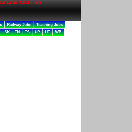
mail Click Here
bs
Railway Jobs
Teaching Jobs
SK
TN
TS
UP
UT
WB