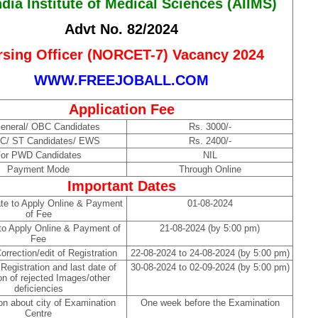
ndia Institute of Medical Sciences (AIIMS)
Advt No. 82/2024
rsing Officer (NORCET-7) Vacancy 2024
WWW.FREEJOBALL.COM
Application Fee
eneral/ OBC Candidates
Rs. 3000/-
SC/ ST Candidates/ EWS
Rs. 2400/-
or PWD Candidates
NIL
Payment Mode
Through Online
Important Dates
ate to Apply Online & Payment
01-08-2024
of Fee
to Apply Online & Payment of
21-08-2024 (by 5:00 pm)
Fee
orrection/edit of Registration
22-08-2024 to 24-08-2024 (by 5:00 pm)
 Registration and last date of
30-08-2024 to 02-09-2024 (by 5:00 pm)
on of rejected Images/other
deficiencies
on about city of Examination
One week before the Examination
Centre