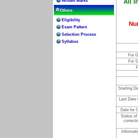
Written Marks
All I
Others
Eligibility
Nu
Exam Pattern
Selection Process
Syllabus
For G
For 
F
Starting D
Last Date 
Date for C
Status of
correcti
Informati