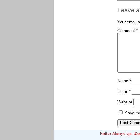
Leave a
Your email a
Comment
*
Name
*
Email
*
Website
Save my 
Notice: Always type
.C