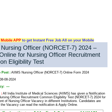
d
Mobile APP
to get Instant Free Job All on your Mobile
 Nursing Officer (NORCET-7) 2024 –
Online for Nursing Officer Recruitment
 Eligibility Test
 Post :
AIIMS Nursing Officer (NORCET-7) Online Form 2024
08-08-2024
ncy: —
 :
All India Institute of Medical Sciences (AIIMS) has given a Notification
Nursing Officer Recruitment Common Eligibility Test (NORCET-7) 2024 for
ent of Nursing Officer Vacancy in different Institutions. Candidates are
n the Vacancy can read the notification & Apply Online.