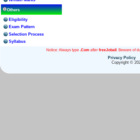
Others
Eligibility
Exam Pattern
Selection Process
Syllabus
Notice: Always type
.Com
after
freeJoball
. Beware of d
Privacy Policy
Copyright © 202