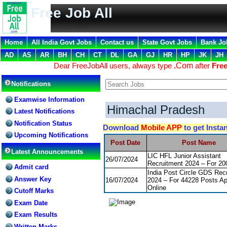
Free Job All
Home
All India Govt Jobs
Contact us
State Govt Jobs
Bank Jo
AD
AS
AR
BH
CH
CT
DL
GA
GJ
HR
HP
JK
JH
Dear FreeJobAll users, always type
.
Com
after
Free
Notifications
Examwise Information
Himachal Pradesh
Latest Notifications
Notification Status
Download
Mobile APP
to get Insta
Upcoming Notifications
Post Date
Post Name
Latest Announcements
LIC HFL Junior Assistant
26/07/2024
Recruitment 2024 – For 20
Admit card
India Post Circle GDS Rec
Answer Key
16/07/2024
2024 – For 44228 Posts Ap
Online
Cutoff Marks
Exam Date
Exam Results
Written Marks