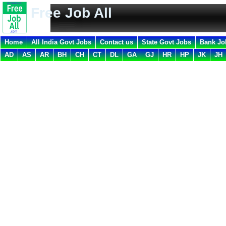
Free Job All
Home
All India Govt Jobs
Contact us
State Govt Jobs
Bank Jo
AD
AS
AR
BH
CH
CT
DL
GA
GJ
HR
HP
JK
JH