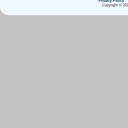
Privacy Policy
Copyright © 202