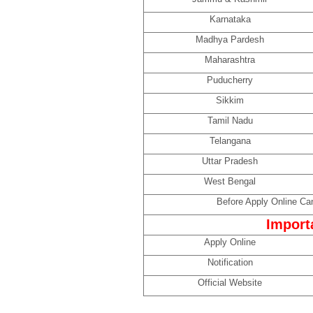
Karnataka
Madhya Pardesh
Maharashtra
Puducherry
Sikkim
Tamil Nadu
Telangana
Uttar Pradesh
West Bengal
Before Apply Online Can
Import
Apply Online
Notification
Official Website