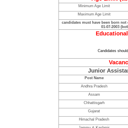
Minimum Age Limit
Maximum Age Limit
candidates must have been born not ea
01-07-2003 (bot
Educational
Candidates shoul
Vacanc
Junior Assista
Post Name
Andhra Pradesh
Assam
Chhattisgarh
Gujarat
Himachal Pradesh
Jammu & Kashmir