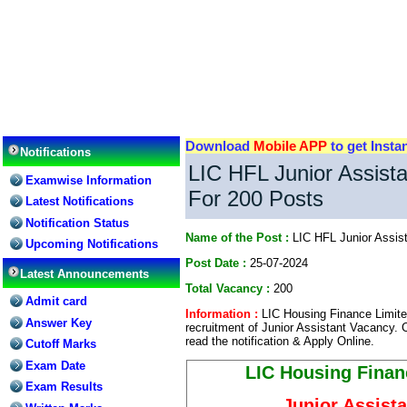
Download
Mobile APP
to get Insta
Notifications
LIC HFL Junior Assist
Examwise Information
For 200 Posts
Latest Notifications
Notification Status
Name of the Post :
LIC HFL Junior Assis
Upcoming Notifications
Post Date :
25-07-2024
Latest Announcements
Total Vacancy :
200
Admit card
Information :
LIC Housing Finance Limited 
Answer Key
recruitment of Junior Assistant Vacancy. 
read the notification & Apply Online.
Cutoff Marks
Exam Date
LIC Housing Finan
Exam Results
Junior Assist