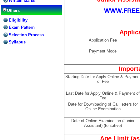
Written Marks
WWW.FREE
Others
Eligibility
Exam Pattern
Applic
Selection Process
Application Fee
Syllabus
Payment Mode
Import
Starting Date for Apply Online & Paymen
of Fee
Last Date for Apply Online & Payment of
Fee
Date for Downloading of Call letters for
Online Examination
Date of Online Examination (Junior
Assistant) (tentative)
Age Limit (as