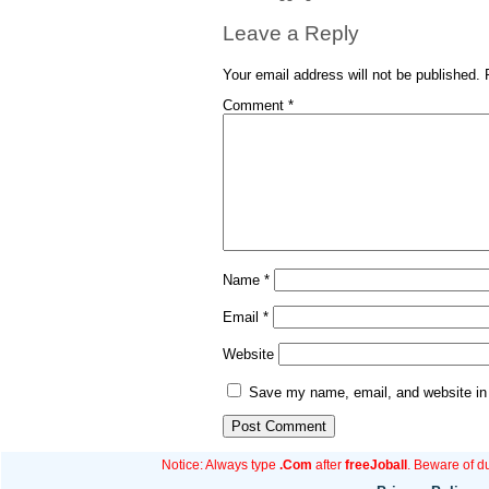
Leave a Reply
Your email address will not be published.
Comment
*
Name
*
Email
*
Website
Save my name, email, and website in 
Notice: Always type
.Com
after
freeJoball
. Beware of d