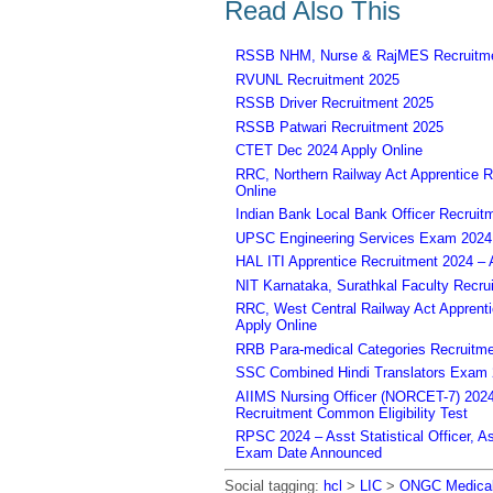
Read Also This
RSSB NHM, Nurse & RajMES Recruitme
RVUNL Recruitment 2025
RSSB Driver Recruitment 2025
RSSB Patwari Recruitment 2025
CTET Dec 2024 Apply Online
RRC, Northern Railway Act Apprentice R
Online
Indian Bank Local Bank Officer Recruit
UPSC Engineering Services Exam 2024 – 
HAL ITI Apprentice Recruitment 2024 – 
NIT Karnataka, Surathkal Faculty Recru
RRC, West Central Railway Act Apprent
Apply Online
RRB Para-medical Categories Recruitme
SSC Combined Hindi Translators Exam 2
AIIMS Nursing Officer (NORCET-7) 2024 
Recruitment Common Eligibility Test
RPSC 2024 – Asst Statistical Officer, 
Exam Date Announced
Social tagging:
hcl
>
LIC
>
ONGC Medical 