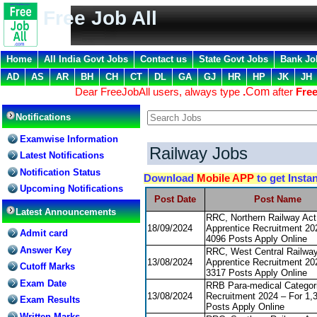
Free Job All
Home
All India Govt Jobs
Contact us
State Govt Jobs
Bank Jo
AD
AS
AR
BH
CH
CT
DL
GA
GJ
HR
HP
JK
JH
Dear FreeJobAll users, always type
.
Com
after
Free
Notifications
Examwise Information
Railway Jobs
Latest Notifications
Notification Status
Download
Mobile APP
to get Insta
Upcoming Notifications
Post Date
Post Name
Latest Announcements
RRC, Northern Railway Act
18/09/2024
Apprentice Recruitment 20
Admit card
4096 Posts Apply Online
Answer Key
RRC, West Central Railway
13/08/2024
Apprentice Recruitment 20
Cutoff Marks
3317 Posts Apply Online
Exam Date
RRB Para-medical Categor
13/08/2024
Recruitment 2024 – For 1,
Exam Results
Posts Apply Online
Written Marks