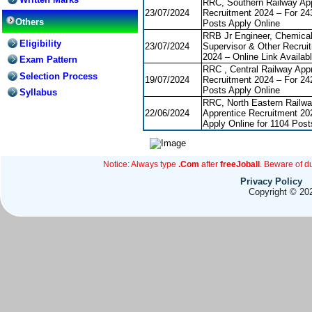
RRC, Southern Railway App
23/07/2024
Recruitment 2024 – For 24
Others
Posts Apply Online
RRB Jr Engineer, Chemica
Eligibility
23/07/2024
Supervisor & Other Recrui
2024 – Online Link Availab
Exam Pattern
RRC , Central Railway App
Selection Process
19/07/2024
Recruitment 2024 – For 24
Posts Apply Online
Syllabus
RRC, North Eastern Railwa
22/06/2024
Apprentice Recruitment 20
Apply Online for 1104 Post
Notice: Always type
.Com
after
freeJoball
. Beware of d
Privacy Policy
Copyright © 202