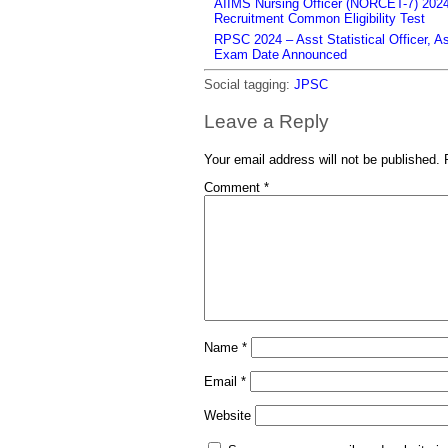
AIIMS Nursing Officer (NORCET-7) 2024 
Recruitment Common Eligibility Test
RPSC 2024 – Asst Statistical Officer, 
Exam Date Announced
Social tagging:
JPSC
Leave a Reply
Your email address will not be published.
Comment
*
Name
*
Email
*
Website