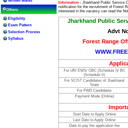
Written Marks
Information :
Jharkhand Public Service 
notification for the recruitment of Forest
Others
interested in the vacancy can read the Not
Eligibility
Jharkhand Public Ser
Exam Pattern
Advt No
Selection Process
Syllabus
Forest Range Of
WWW.FREE
Applic
For UR/ EWS/ OBC (Schedule I)/ BC
(Schedule II)
For SC/ST Candidates of Jharkhand
State
For PWD Candidates
Payment Mode (Online)
Import
Start Date to Apply Online
Last Date to Apply Online
Date to pay the application fee