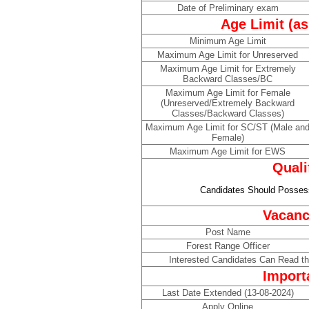
Date of Preliminary exam
Age Limit (as
Minimum Age Limit
Maximum Age Limit for Unreserved
Maximum Age Limit for Extremely
Backward Classes/BC
Maximum Age Limit for Female
(Unreserved/Extremely Backward
Classes/Backward Classes)
Maximum Age Limit for SC/ST (Male an
Female)
Maximum Age Limit for EWS
Quali
Candidates Should Possess
Vacanc
Post Name
Forest Range Officer
Interested Candidates Can Read the
Import
Last Date Extended (13-08-2024)
Apply Online