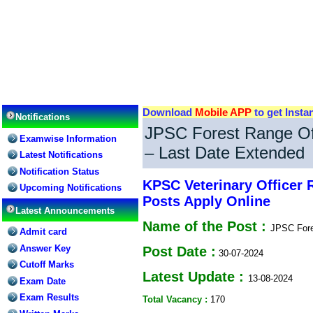
Download
Mobile APP
to get Insta
Notifications
JPSC Forest Range Of
Examwise Information
– Last Date Extended
Latest Notifications
Notification Status
KPSC Veterinary Officer 
Upcoming Notifications
Posts Apply Online
Latest Announcements
Name of the Post :
JPSC Fore
Admit card
Answer Key
Post Date :
30-07-2024
Cutoff Marks
Latest Update :
13-08-2024
Exam Date
Exam Results
Total Vacancy :
170