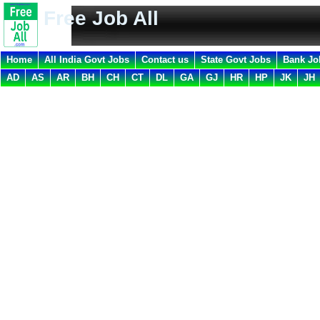
Free Job All
Home
All India Govt Jobs
Contact us
State Govt Jobs
Bank Jo
AD
AS
AR
BH
CH
CT
DL
GA
GJ
HR
HP
JK
JH