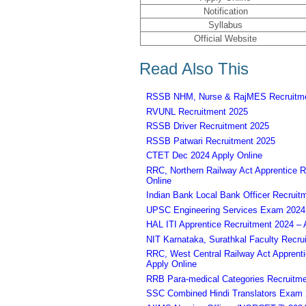
Notification
Syllabus
Official Website
Read Also This
RSSB NHM, Nurse & RajMES Recruitme
RVUNL Recruitment 2025
RSSB Driver Recruitment 2025
RSSB Patwari Recruitment 2025
CTET Dec 2024 Apply Online
RRC, Northern Railway Act Apprentice R
Online
Indian Bank Local Bank Officer Recruit
UPSC Engineering Services Exam 2024 – 
HAL ITI Apprentice Recruitment 2024 – 
NIT Karnataka, Surathkal Faculty Recru
RRC, West Central Railway Act Apprent
Apply Online
RRB Para-medical Categories Recruitme
SSC Combined Hindi Translators Exam 2