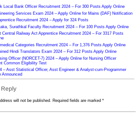
k Local Bank Officer Recruitment 2024 – For 300 Posts Apply Online
eering Services Exam 2024 – Apply Online for Mains (DAF) Notification
prentice Recruitment 2024 – Apply for 324 Posts
aka, Surathkal Faculty Recruitment 2024 – For 100 Posts Apply Online
Central Railway Act Apprentice Recruitment 2024 – For 3317 Posts
ne
edical Categories Recruitment 2024 – For 1,376 Posts Apply Online
ned Hindi Translators Exam 2024 – For 312 Posts Apply Online
ing Officer (NORCET-7) 2024 – Apply Online for Nursing Officer
t Common Eligibility Test
– Asst Statistical Officer, Asst Engineer & Analyst-cum-Programmer
e Announced
 Reply
ddress will not be published.
Required fields are marked
*