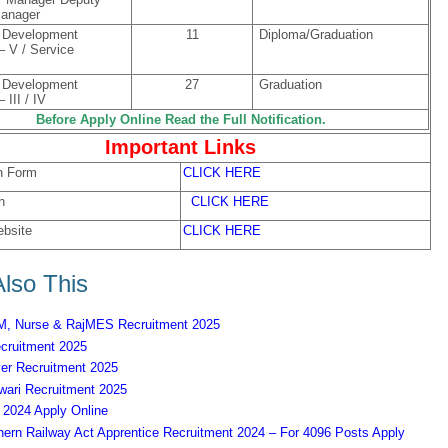
Manager
Development
11
Diploma/Graduation
 – V / Service
Development
27
Graduation
 III / IV
Before Apply Online Read the Full Notification.
Important Links
n Form
CLICK HERE
n
CLICK HERE
ebsite
CLICK HERE
lso This
 Nurse & RajMES Recruitment 2025
ruitment 2025
er Recruitment 2025
ari Recruitment 2025
2024 Apply Online
ern Railway Act Apprentice Recruitment 2024 – For 4096 Posts Apply