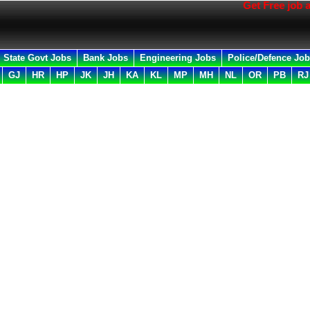
Get Free job all in
State Govt Jobs
Bank Jobs
Engineering Jobs
Police/Defence Jo
GJ
HR
HP
JK
JH
KA
KL
MP
MH
NL
OR
PB
RJ