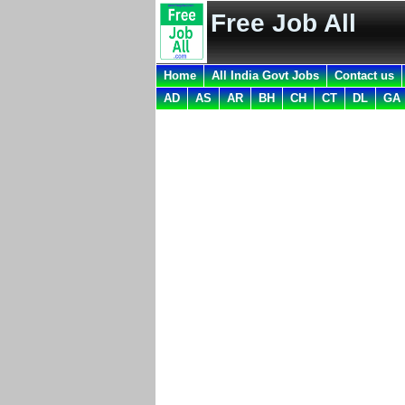
Free Job All
Home
All India Govt Jobs
Contact us
AD
AS
AR
BH
CH
CT
DL
GA