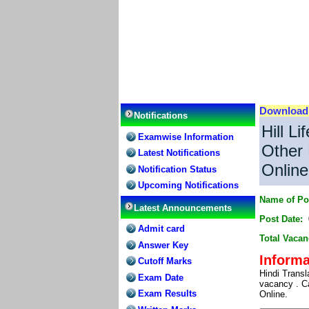
Downloa
Notifications
Hill L
Examwise Information
Other 
Latest Notifications
Online
Notification Status
Upcoming Notifications
Name of Po
Latest Announcements
Post Date:
Admit card
Total Vacan
Answer Key
Informa
Cutoff Marks
Hindi Trans
Exam Date
vacancy . Ca
Exam Results
Online.