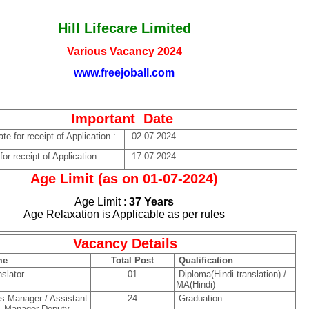
Hill Lifecare Limited
Various Vacancy 2024
www.freejoball.com
Important Date
e for receipt of Application :
02-07-2024
or receipt of Application :
17-07-2024
Age Limit (as on 01-07-2024)
Age Limit :
37 Years
Age Relaxation is Applicable as per rules
Vacancy Details
me
Total Post
Qualification
slator
01
Diploma(Hindi translation) /
MA(Hindi)
 Manager / Assistant
24
Graduation
 Manager Deputy