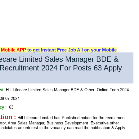
d
Mobile APP
to get Instant Free Job All on your Mobile
ifecare Limited Sales Manager BDE &
Recruitment 2024 For Posts 63 Apply
st:
Hill Lifecare Limited Sales Manager BDE & Other Online Form 2024
09-07-2024
cy :
63
tion :
Hill Lifecare Limited has Published notice for the recruitment
lator, Area Sales Manager, Business Development Executive other
ndidates are interest in the vacancy can read the notification & Apply