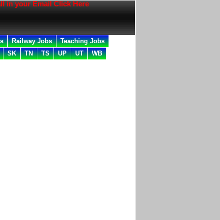
 your Email Click Here
bs
Railway Jobs
Teaching Jobs
SK
TN
TS
UP
UT
WB