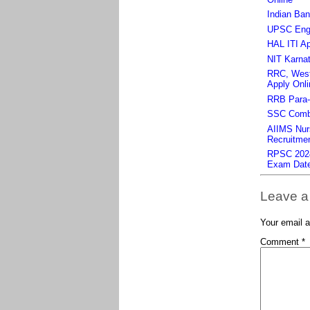
Indian Ban
UPSC Engin
HAL ITI Ap
NIT Karnat
RRC, West 
Apply Onli
RRB Para-m
SSC Combi
AIIMS Nurs
Recruitmen
RPSC 2024 
Exam Dat
Leave a
Your email a
Comment
*