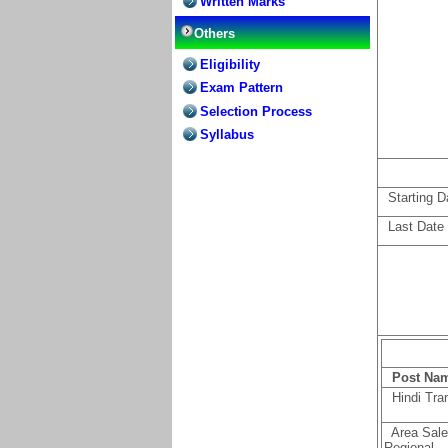
Written Marks
Others
Eligibility
Exam Pattern
Selection Process
Syllabus
Starting Dat
Last Date f
P
ost Na
Hindi Tran
Area Sales
Regional