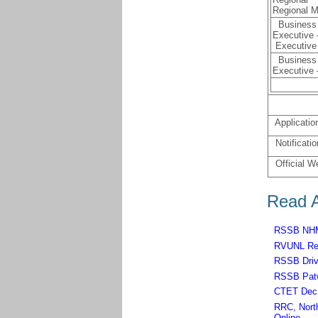
Regional 
Business 
Executive
Executive
Business 
Executive –
Applicatio
Notificatio
Official W
Read A
RSSB NHM,
RVUNL Rec
RSSB Driv
RSSB Patw
CTET Dec 
RRC, North
Online