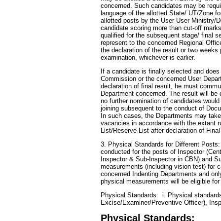
concerned. Such candidates may be require
language of the allotted State/ UT/Zone fo
allotted posts by the User User Ministry/
candidate scoring more than cut-off marks 
qualified for the subsequent stage/ final 
represent to the concerned Regional Offi
the declaration of the result or two weeks 
examination, whichever is earlier.
If a candidate is finally selected and doe
Commission or the concerned User Departm
declaration of final result, he must commu
Department concerned. The result will be
no further nomination of candidates would
joining subsequent to the conduct of Doc
In such cases, the Departments may take f
vacancies in accordance with the extant r
List/Reserve List after declaration of Final
3. Physical Standards for Different Posts:
conducted for the posts of Inspector (Cen
Inspector & Sub-Inspector in CBN) and Su
measurements (including vision test) for 
concerned Indenting Departments and only 
physical measurements will be eligible for
Physical Standards: i. Physical standards 
Excise/Examiner/Preventive Officer), Ins
Physical Standards: