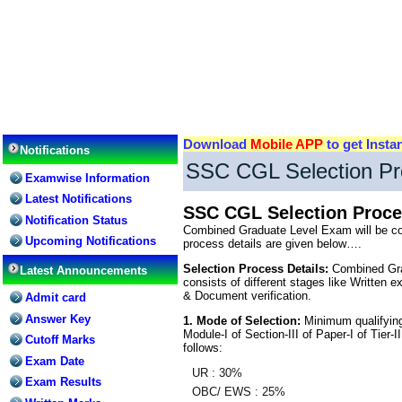
Download
Mobile APP
to get Insta
Notifications
SSC CGL Selection Pr
Examwise Information
Latest Notifications
SSC CGL Selection Proce
Notification Status
Combined Graduate Level Exam will be con
Upcoming Notifications
process details are given below….
Selection Process Details:
Combined Grad
Latest Announcements
consists of different stages like Written e
& Document verification.
Admit card
Answer Key
1. Mode of Selection:
Minimum qualifying 
Module-I of Section-III of Paper-I of Tier-I
Cutoff Marks
follows:
Exam Date
UR : 30%
Exam Results
OBC/ EWS : 25%