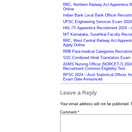
RRC, Northern Railway Act Apprentice R
Online
Indian Bank Local Bank Officer Recruit
UPSC Engineering Services Exam 2024 – 
HAL ITI Apprentice Recruitment 2024 – 
NIT Karnataka, Surathkal Faculty Recru
RRC, West Central Railway Act Apprent
Apply Online
RRB Para-medical Categories Recruitme
SSC Combined Hindi Translators Exam 2
AIIMS Nursing Officer (NORCET-7) 2024 
Recruitment Common Eligibility Test
RPSC 2024 – Asst Statistical Officer, 
Exam Date Announced
Leave a Reply
Your email address will not be published.
Comment
*