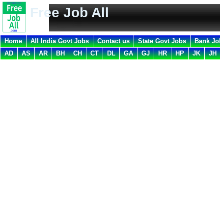
Free Job All
Home
All India Govt Jobs
Contact us
State Govt Jobs
Bank Jo
AD
AS
AR
BH
CH
CT
DL
GA
GJ
HR
HP
JK
JH