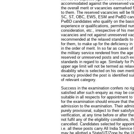
accommodated against the unreserved vacan
the overall merit or vacancies earmarked 
to them. The reserved vacancies will be fi
SC, ST, OBC, EWS, ESM and PwBD cand
PwBD candidates who qualify on the basis 
experience or qualifications, permitted n
consideration, etc., irrespective of his me
vacancies and not against unreserved va
recommended at the relaxed standards to 
for them, to make up for the deficiency in 
in the order of merit. In so far as cases 
the military service rendered from the age
reserved or unreserved posts and such ex
standards in regard to age. Similarly for 
upper age limit will not be termed as rel
disability who is selected on his own mer
vacancy provided the post is identified su
of relevant category.
Success in the examination confers no ri
satisfied after such enquiry as may be co
suitable in all respects for appointment t
for the examination should ensure that they f
admission to the examination. Their admiss
purely provisional, subject to their satisfyi
verification, at any time before or after th
not fulfil any of the eligibility conditions,
cancelled. Candidates selected for appoint
i.e. all these posts carry All India Service
may be allotted a State/UT/Zone by the U