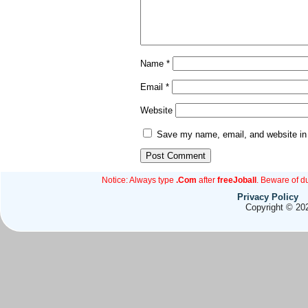
Name
*
Email
*
Website
Save my name, email, and website in 
Notice: Always type
.Com
after
freeJoball
. Beware of d
Privacy Policy
Copyright © 202