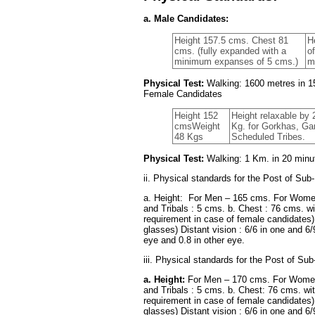
a. Male Candidates:
Height 157.5 cms. Chest 81
H
cms. (fully expanded with a
o
minimum expanses of 5 cms.)
m
Physical Test:
Walking: 1600 metres in 15
Female Candidates
Height 152
Height relaxable by 
cmsWeight
Kg. for Gorkhas, G
48 Kgs
Scheduled Tribes.
Physical Test:
Walking: 1 Km. in 20 minut
ii. Physical standards for the Post of Sub-
a. Height: For Men – 165 cms. For Women
and Tribals : 5 cms. b. Chest : 76 cms. w
requirement in case of female candidates) 
glasses) Distant vision : 6/6 in one and 6/
eye and 0.8 in other eye.
iii. Physical standards for the Post of Sub
a. Height:
For Men – 170 cms. For Women 
and Tribals : 5 cms. b. Chest: 76 cms. wi
requirement in case of female candidates) 
glasses) Distant vision : 6/6 in one and 6/