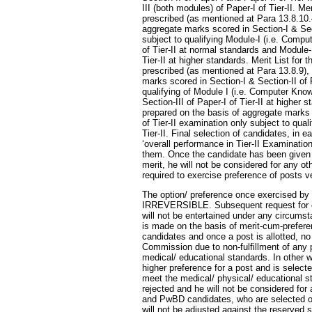
III (both modules) of Paper-I of Tier-II. M
prescribed (as mentioned at Para 13.8.10.4
aggregate marks scored in Section-I & Sect
subject to qualifying Module-I (i.e. Compu
of Tier-II at normal standards and Module-I
Tier-II at higher standards. Merit List for
prescribed (as mentioned at Para 13.8.9), 
marks scored in Section-I & Section-II of 
qualifying of Module I (i.e. Computer Kno
Section-III of Paper-I of Tier-II at higher s
prepared on the basis of aggregate marks s
of Tier-II examination only subject to qual
Tier-II. Final selection of candidates, in 
‘overall performance in Tier-II Examinatio
them. Once the candidate has been given hi
merit, he will not be considered for any ot
required to exercise preference of posts ve
The option/ preference once exercised by 
IRREVERSIBLE. Subsequent request for ch
will not be entertained under any circumst
is made on the basis of merit-cum-prefer
candidates and once a post is allotted, n
Commission due to non-fulfillment of any 
medical/ educational standards. In other w
higher preference for a post and is selected 
meet the medical/ physical/ educational st
rejected and he will not be considered f
and PwBD candidates, who are selected on
will not be adjusted against the reserved 