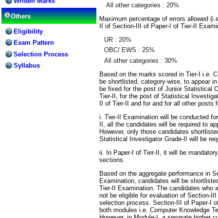
Written Marks
All other categories : 20%
Others
Maximum percentage of errors allowed (i.
II of Section-III of Paper-I of Tier-II Exam
Eligibility
UR : 20%
Exam Pattern
OBC/ EWS : 25%
Selection Process
All other categories : 30%
Syllabus
Based on the marks scored in Tier-I i.e.
be shortlisted, category-wise, to appear in
be fixed for the post of Junior Statistical 
Tier-II, for the post of Statistical Investi
II of Tier-II and for and for all other posts 
i. Tier-II Examination will be conducted for 
II, all the candidates will be required to ap
However, only those candidates shortlisted 
Statistical Investigator Grade-II will be re
ii. In Paper-I of Tier-II, it will be mandator
sections.
Based on the aggregate performance in Sect
Examination, candidates will be shortlisted
Tier-II Examination. The candidates who are
not be eligible for evaluation of Section-II
selection process. Section-III of Paper-I of
both modules i.e. Computer Knowledge Tes
However, in Module-I, a separate higher c