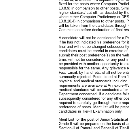
fixed for the posts where Computer Profic
13.8.9) in comparison to other posts. Simi
higher standard/ cut-off, as decided by th
where either Computer Proficiency or DES
13.8.10.4) in comparison to other posts. 
will be taken from the candidates through
Commission before declaration of final res
A candidate will not be considered for a P
if he has not indicated his preference for 
final and will not be changed subsequentl
candidates must be careful in exercise of
submit their post preference(s) on the web
time, will not be considered for any post i
be provided with another opportunity to ex
responsible for the same. Any grievance re
Fax, Email, by hand, etc. shall not be en
summarily rejected. Posts listed at Para
physical and medical standards including 
requirements are available at Annexure-X
medical standards will be conducted after 
Department concerned. If a candidate fails
subsequently considered for any other pos
required to carefully go through these req
preference of posts. Merit list will be pre
candidates in Tier-II Examination only.
Merit List for the post of Junior Statistica
Grade-II will be prepared on the basis of 
Section-II of Paper-I and Paper-II of Tier-