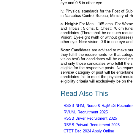
eye and 0.8 in other eye.
iv. Physical standards for the Post of Sub-
in Narcotics Control Bureau, Ministry of 
a. Height:
For Men – 165 cms. For Women 
and Tribals : 5 cms. b. Chest: 76 cm (une
candidates (There shall be no such requir
Vision: Eye-sight (with or without glasses)
other eye. Near vision: 0.6 in one eye and 
Note:
Candidates are advised to make sure
they fulfill the requirements for that cat
vision test) for candidates will be condu
and only those candidates who fulfill the 
eligible for the respective posts. No reque
service/ category of post will be enterta
candidates fail to meet the physical requir
eligibility criteria will exclusively be on t
Read Also This
RSSB NHM, Nurse & RajMES Recruitme
RVUNL Recruitment 2025
RSSB Driver Recruitment 2025
RSSB Patwari Recruitment 2025
CTET Dec 2024 Apply Online