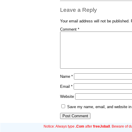
Leave a Reply
Your email address will not be published.
Comment
*
Name
*
Email
*
Website
Save my name, email, and website in 
Notice: Always type
.Com
after
freeJoball
. Beware of d