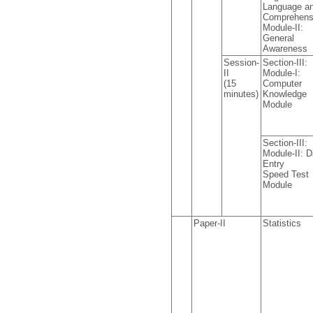
Language a
Comprehens
Module-II:
General
Awareness
Session-
Section-III:
II
Module-I:
(15
Computer
minutes)
Knowledge
Module
Section-III:
Module-II: D
Entry
Speed Test
Module
Paper-II
Statistics