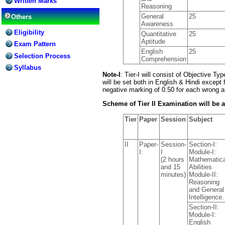
Written Marks
Reasoning
General
25
Others
Awareness
Eligibility
Quantitative
25
Aptitude
Exam Pattern
English
25
Selection Process
Comprehension
Syllabus
Note-I
: Tier-I will consist of Objective T
will be set both in English & Hindi except
negative marking of 0.50 for each wrong 
Scheme of Tier II Examination will be a
Tier
Paper
Session
Subject
II
Paper-
Session-
Section-I:
I:
I
Module-I:
(2 hours
Mathematica
and 15
Abilities
minutes)
Module-II:
Reasoning
and General
Intelligence.
Section-II:
Module-I:
English