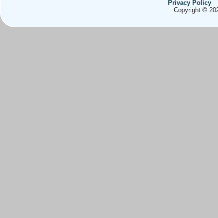
Privacy Policy
Copyright © 202