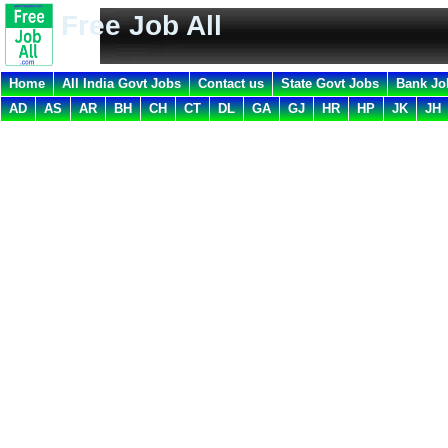
Free Job All
Home
All India Govt Jobs
Contact us
State Govt Jobs
Bank Jo
AD
AS
AR
BH
CH
CT
DL
GA
GJ
HR
HP
JK
JH