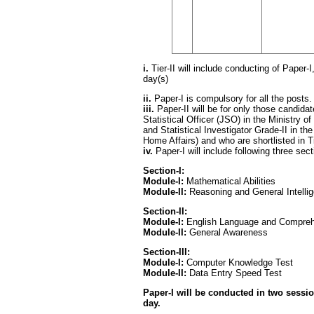
i.
Tier-II will include conducting of Paper-I,
day(s)
ii.
Paper-I is compulsory for all the posts.
iii.
Paper-II will be for only those candidat
Statistical Officer (JSO) in the Ministry 
and Statistical Investigator Grade-II in the
Home Affairs) and who are shortlisted in Ti
iv.
Paper-I will include following three se
Section-I:
Module-I:
Mathematical Abilities
Module-II:
Reasoning and General Intelli
Section-II:
Module-I:
English Language and Compre
Module-II:
General Awareness
Section-III:
Module-I:
Computer Knowledge Test
Module-II:
Data Entry Speed Test
Paper-I will be conducted in two sessi
day.