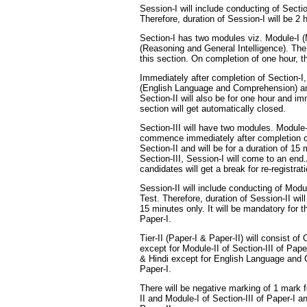
Session-I will include conducting of Sectio
Therefore, duration of Session-I will be 2
Section-I has two modules viz. Module-I (
(Reasoning and General Intelligence). The
this section. On completion of one hour, th
Immediately after completion of Section-I,
(English Language and Comprehension) and
Section-II will also be for one hour and i
section will get automatically closed.
Section-III will have two modules. Module
commence immediately after completion o
Section-II and will be for a duration of 1
Section-III, Session-I will come to an end
candidates will get a break for re-registrat
Session-II will include conducting of Modul
Test. Therefore, duration of Session-II will
15 minutes only. It will be mandatory for t
Paper-I.
Tier-II (Paper-I & Paper-II) will consist o
except for Module-II of Section-III of Pape
& Hindi except for English Language and 
Paper-I.
There will be negative marking of 1 mark 
II and Module-I of Section-III of Paper-I 