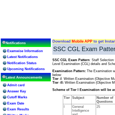
Download
Mobile APP
to get Insta
Notifications
SSC CGL Exam Patte
Examwise Information
Latest Notifications
SSC CGL Exam Pattern
: Staff Selecti
Notification Status
Level Examination (CGL) details and Sch
Upcoming Notifications
Examination Pattern:
The Examination wil
below:
Latest Announcements
Tier -I
: Written Examination (Objective Mu
Tier -II:
Written Examination (Objective Mu
Admit card
Scheme of Tier I Examination will be as
Answer Key
Cutoff Marks
Tier
Subject
Number of
Questions
Exam Date
I
General
25
Exam Results
Intelligence
and