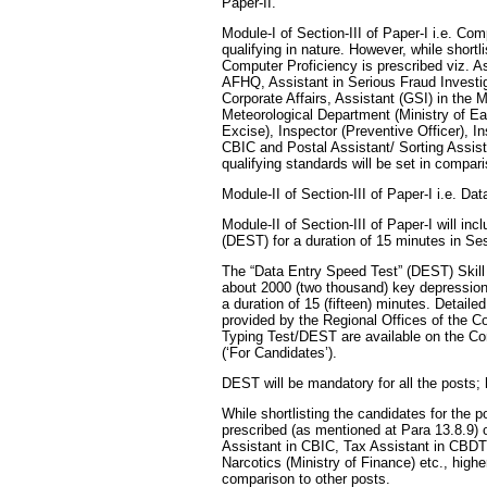
Paper-II.
Module-I of Section-III of Paper-I i.e. C
qualifying in nature. However, while shortl
Computer Proficiency is prescribed viz. 
AFHQ, Assistant in Serious Fraud Investig
Corporate Affairs, Assistant (GSI) in the M
Meteorological Department (Ministry of E
Excise), Inspector (Preventive Officer), I
CBIC and Postal Assistant/ Sorting Assist
qualifying standards will be set in compari
Module-II of Section-III of Paper-I i.e. D
Module-II of Section-III of Paper-I will i
(DEST) for a duration of 15 minutes in Se
The “Data Entry Speed Test” (DEST) Skill 
about 2000 (two thousand) key depression
a duration of 15 (fifteen) minutes. Detailed
provided by the Regional Offices of the C
Typing Test/DEST are available on the Co
(‘For Candidates’).
DEST will be mandatory for all the posts; h
While shortlisting the candidates for the 
prescribed (as mentioned at Para 13.8.9) 
Assistant in CBIC, Tax Assistant in CBDT
Narcotics (Ministry of Finance) etc., higher
comparison to other posts.