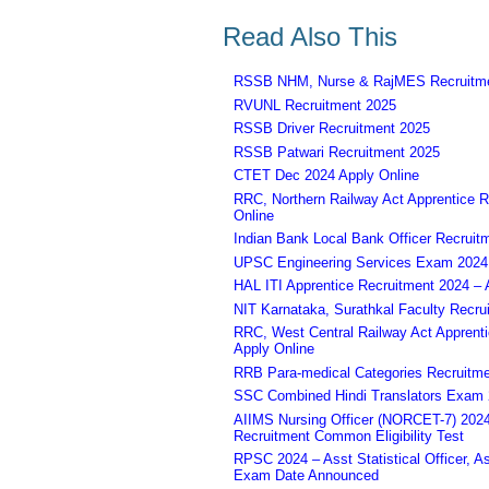
Read Also This
RSSB NHM, Nurse & RajMES Recruitme
RVUNL Recruitment 2025
RSSB Driver Recruitment 2025
RSSB Patwari Recruitment 2025
CTET Dec 2024 Apply Online
RRC, Northern Railway Act Apprentice R
Online
Indian Bank Local Bank Officer Recruit
UPSC Engineering Services Exam 2024 – 
HAL ITI Apprentice Recruitment 2024 – 
NIT Karnataka, Surathkal Faculty Recru
RRC, West Central Railway Act Apprent
Apply Online
RRB Para-medical Categories Recruitme
SSC Combined Hindi Translators Exam 2
AIIMS Nursing Officer (NORCET-7) 2024 
Recruitment Common Eligibility Test
RPSC 2024 – Asst Statistical Officer, 
Exam Date Announced