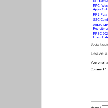
NIT Karnat
RRC, West 
Apply Onli
RRB Para-m
SSC Combi
AIIMS Nurs
Recruitmen
RPSC 2024 
Exam Dat
Social taggi
Leave a
Your email a
Comment
*
Name
*