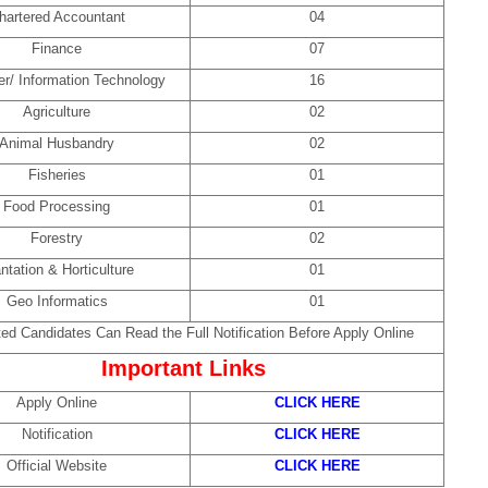
hartered Accountant
04
Finance
07
r/ Information Technology
16
Agriculture
02
Animal Husbandry
02
Fisheries
01
Food Processing
01
Forestry
02
ntation & Horticulture
01
Geo Informatics
01
ted Candidates Can Read the Full Notification Before Apply Online
Important Links
Apply Online
CLICK HERE
Notification
CLICK HERE
Official Website
CLICK HERE