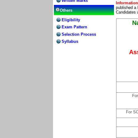
Written Marks
Information
published a 
Others
Candidates a
Eligibility
Na
Exam Pattern
Selection Process
Syllabus
As
For
For S