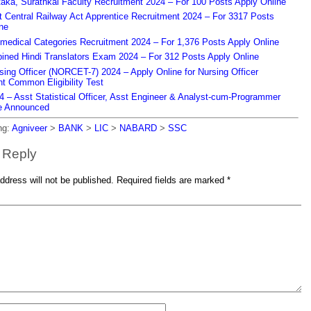
aka, Surathkal Faculty Recruitment 2024 – For 100 Posts Apply Online
Central Railway Act Apprentice Recruitment 2024 – For 3317 Posts
ne
edical Categories Recruitment 2024 – For 1,376 Posts Apply Online
ned Hindi Translators Exam 2024 – For 312 Posts Apply Online
ing Officer (NORCET-7) 2024 – Apply Online for Nursing Officer
t Common Eligibility Test
– Asst Statistical Officer, Asst Engineer & Analyst-cum-Programmer
e Announced
ng:
Agniveer
>
BANK
>
LIC
>
NABARD
>
SSC
 Reply
ddress will not be published.
Required fields are marked
*