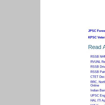
JPSC Forest
KPSC Veteri
Read A
RSSB NHM,
RVUNL Rec
RSSB Driv
RSSB Patw
CTET Dec 
RRC, North
Online
Indian Ban
UPSC Engin
HAL ITI Ap