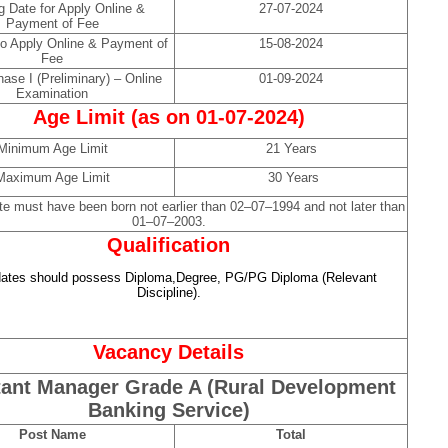
g Date for Apply Online &
27-07-2024
Payment of Fee
to Apply Online & Payment of
15-08-2024
Fee
ase I (Preliminary) – Online
01-09-2024
Examination
Age Limit (as on 01-07-2024)
Minimum Age Limit
21 Years
Maximum Age Limit
30 Years
te must have been born not earlier than 02–07–1994 and not later than
01–07–2003.
Qualification
ates should possess Diploma,Degree, PG/PG Diploma (Relevant
Discipline).
Vacancy Details
tant Manager Grade A (Rural Development
Banking Service)
Post Name
Total