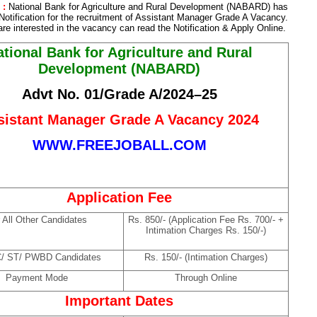
 :
National Bank for Agriculture and Rural Development (NABARD) has
Notification for the recruitment of Assistant Manager Grade A Vacancy.
re interested in the vacancy can read the Notification & Apply Online.
tional Bank for Agriculture and Rural
Development (NABARD)
Advt No. 01/Grade A/2024–25
sistant Manager Grade A Vacancy 2024
WWW.FREEJOBALL.COM
Application Fee
 All Other Candidates
Rs. 850/- (Application Fee Rs. 700/- +
Intimation Charges Rs. 150/-)
C/ ST/ PWBD Candidates
Rs. 150/- (Intimation Charges)
Payment Mode
Through Online
Important Dates