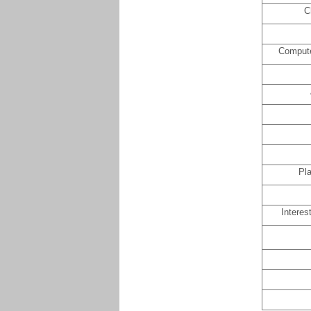
C
Compute
Pla
Interes