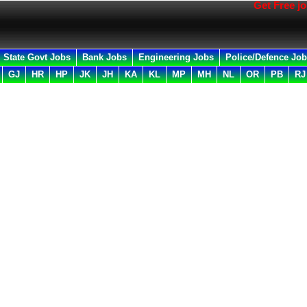
Get Free job all i
State Govt Jobs
Bank Jobs
Engineering Jobs
Police/Defence Jo
GJ
HR
HP
JK
JH
KA
KL
MP
MH
NL
OR
PB
RJ