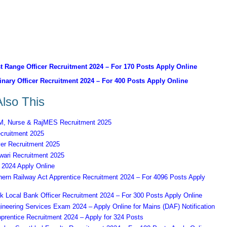
 Range Officer Recruitment 2024 – For 170 Posts Apply Online
nary Officer Recruitment 2024 – For 400 Posts Apply Online
lso This
 Nurse & RajMES Recruitment 2025
ruitment 2025
er Recruitment 2025
ari Recruitment 2025
2024 Apply Online
ern Railway Act Apprentice Recruitment 2024 – For 4096 Posts Apply
k Local Bank Officer Recruitment 2024 – For 300 Posts Apply Online
eering Services Exam 2024 – Apply Online for Mains (DAF) Notification
prentice Recruitment 2024 – Apply for 324 Posts