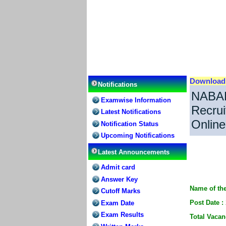
Downloa
Notifications
NABAR
Examwise Information
Recrui
Latest Notifications
Online
Notification Status
Upcoming Notifications
Latest Announcements
Admit card
Answer Key
Name of the
Cutoff Marks
Post Date :
Exam Date
Exam Results
Total Vacan