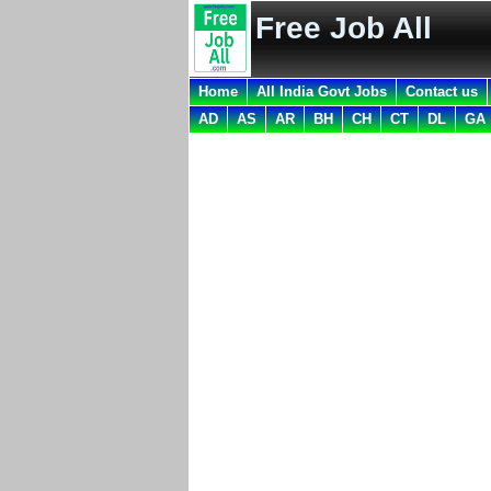
Free Job All
Home
All India Govt Jobs
Contact us
AD
AS
AR
BH
CH
CT
DL
GA