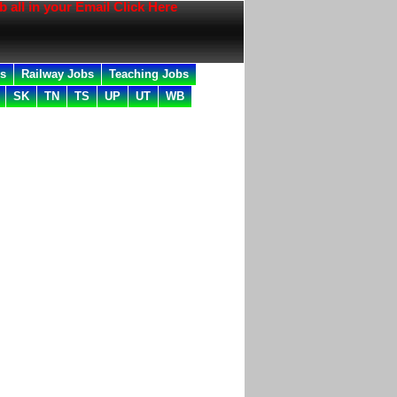
n your Email Click Here
bs
Railway Jobs
Teaching Jobs
SK
TN
TS
UP
UT
WB