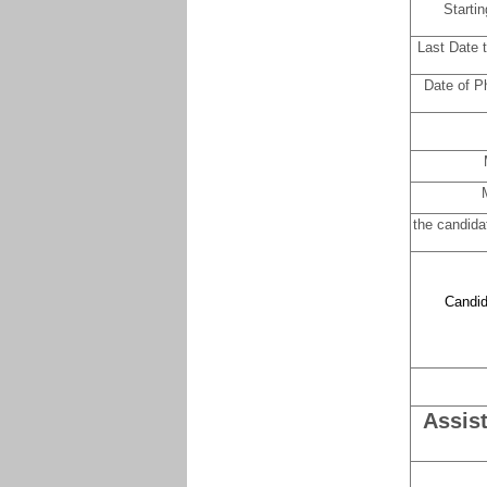
Startin
Last Date 
Date of Ph
the candida
Candid
Assis