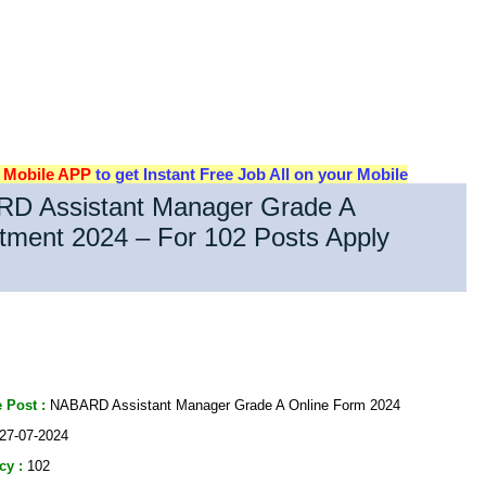
d
Mobile APP
to get Instant Free Job All on your Mobile
D Assistant Manager Grade A
tment 2024 – For 102 Posts Apply
 Post :
NABARD Assistant Manager Grade A Online Form 2024
27-07-2024
cy :
102