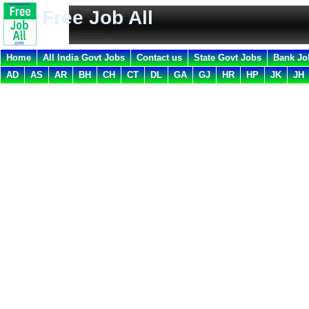
Free Job All
Home
All India Govt Jobs
Contact us
State Govt Jobs
Bank Jo
AD
AS
AR
BH
CH
CT
DL
GA
GJ
HR
HP
JK
JH