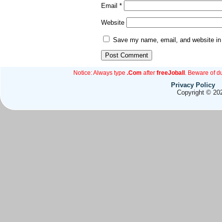
Email
*
Website
Save my name, email, and website in 
Notice: Always type
.Com
after
freeJoball
. Beware of d
Privacy Policy
Copyright © 202