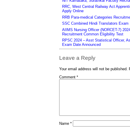
NIT Karnataka, Surathkal Faculty Recru
RRC, West Central Railway Act Apprent
Apply Online
RRB Para-medical Categories Recruitme
SSC Combined Hindi Translators Exam 2
AIIMS Nursing Officer (NORCET-7) 2024 
Recruitment Common Eligibility Test
RPSC 2024 – Asst Statistical Officer, 
Exam Date Announced
Leave a Reply
Your email address will not be published.
Comment
*
Name
*