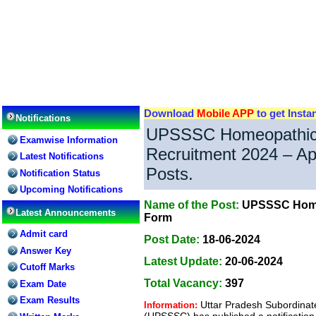
Download
Mobile APP
to get Insta
Notifications
UPSSSC Homeopathic
Examwise Information
Recruitment 2024 – Ap
Latest Notifications
Posts.
Notification Status
Upcoming Notifications
Name of the Post:
UPSSSC Homeo
Latest Announcements
Form
Admit card
Post Date:
18-06-2024
Answer Key
Latest Update:
20-06-2024
Cutoff Marks
Total Vacancy:
397
Exam Date
Exam Results
Uttar Pradesh Subordinat
Information:
(UPSSSC) has published a notification