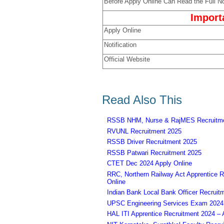
Before Apply Online Can Read the Full No
Import
Apply Online
Notification
Official Website
Read Also This
RSSB NHM, Nurse & RajMES Recruitme
RVUNL Recruitment 2025
RSSB Driver Recruitment 2025
RSSB Patwari Recruitment 2025
CTET Dec 2024 Apply Online
RRC, Northern Railway Act Apprentice R
Online
Indian Bank Local Bank Officer Recruit
UPSC Engineering Services Exam 2024 – 
HAL ITI Apprentice Recruitment 2024 – 