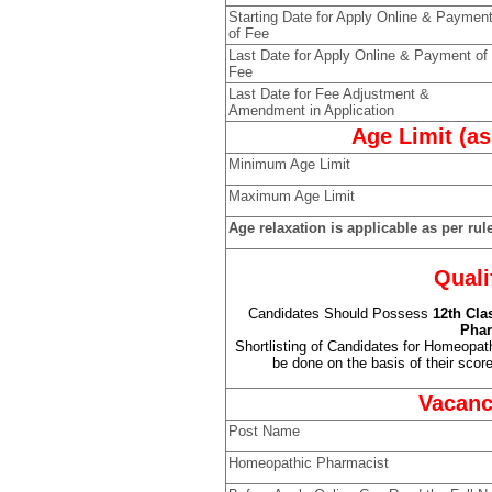
Starting Date for Apply Online & Paymen
of Fee
Last Date for Apply Online & Payment of
Fee
Last Date for Fee Adjustment &
Amendment in Application
Age Limit (as
Minimum Age Limit
Maximum Age Limit
Age relaxation is applicable as per rul
Quali
Candidates Should Possess
12th Cla
Phar
Shortlisting of Candidates for Homeopat
be done on the basis of their score 
Vacanc
Post Name
Homeopathic Pharmacist