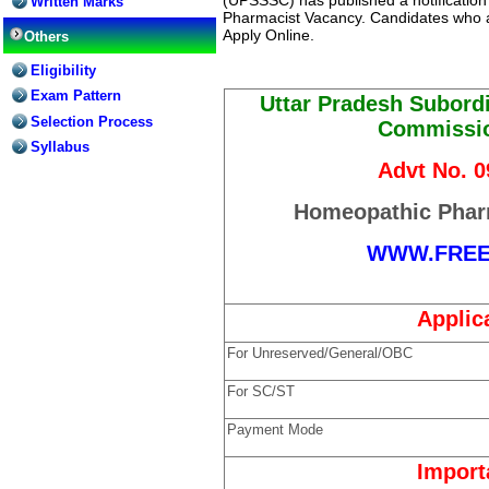
Written Marks
Pharmacist Vacancy. Candidates who ar
Apply Online.
Others
Eligibility
Exam Pattern
Uttar Pradesh Subordi
Selection Process
Commissi
Syllabus
Advt No. 
Homeopathic Phar
WWW.FRE
Applic
For Unreserved/General/OBC
For SC/ST
Payment Mode
Import