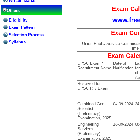
Written Marks
Exam Cal
Others
www.free
Eligibility
Exam Pattern
Exam Con
Selection Process
Syllabus
Union Public Service Commiss
Time 
Exam Calen
UPSC Exam /
Date of
La
Recruitment Name
Notification
for
of
Ap
Reserved for
UPSC RT/ Exam
Combined Geo-
04-09-2024
24
Scientist
(Preliminary)
Examination, 2025
Engineering
18-09-2024
08
Services
(Preliminary)
Examination, 2025