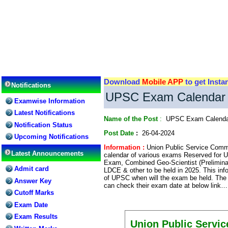
Download
Mobile APP
to get Insta
Notifications
UPSC Exam Calendar 2
Examwise Information
Latest Notifications
Name of the Post
:
UPSC Exam Calenda
Notification Status
Post Date
:
26-04-2024
Upcoming Notifications
Information :
Union Public Service Commi
Latest Announcements
calendar of various exams Reserved for
Exam, Combined Geo-Scientist (Prelimi
Admit card
LDCE & other to be held in 2025. This inf
of UPSC when will the exam be held. The
Answer Key
can check their exam date at below link…
Cutoff Marks
Exam Date
Exam Results
Union Public Servi