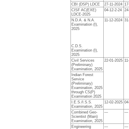
CBI (DSP) LDCE
27-11-2024
17
CISF AC(EXE)
04-12-2-24
24
LDCE-2025
N.D.A. & N.A.
11-12-2024
31
Examination (I),
2025
C.D.S.
Examination (I),
2025
Civil Services
22-01-2025
11
(Preliminary)
Examination, 2025
Indian Forest
Service
(Preliminary)
Examination, 2025
through CS(P)
Examination 2025
I.E.S./I.S.S.
12-02-2025
04
Examination, 2025
Combined Geo-
—
—
Scientist (Main)
Examination, 2025
Engineering
—
—