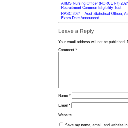
AIIMS Nursing Officer (NORCET-7) 2024 
Recruitment Common Eligibility Test
RPSC 2024 – Asst Statistical Officer, 
Exam Date Announced
Leave a Reply
Your email address will not be published.
Comment
*
Name
*
Email
*
Website
Save my name, email, and website in 