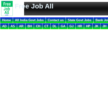
Free Job All
Home
All India Govt Jobs
Contact us
State Govt Jobs
Bank Jo
AD
AS
AR
BH
CH
CT
DL
GA
GJ
HR
HP
JK
JH