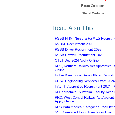
Exam Calendar
Official Website
Read Also This
RSSB NHM, Nurse & RajMES Recruitme
RVUNL Recruitment 2025
RSSB Driver Recruitment 2025
RSSB Patwari Recruitment 2025
CTET Dec 2024 Apply Online
RRC, Northern Railway Act Apprentice R
Online
Indian Bank Local Bank Officer Recruit
UPSC Engineering Services Exam 2024 – 
HAL ITI Apprentice Recruitment 2024 – 
NIT Karnataka, Surathkal Faculty Recru
RRC, West Central Railway Act Apprent
Apply Online
RRB Para-medical Categories Recruitme
SSC Combined Hindi Translators Exam 2