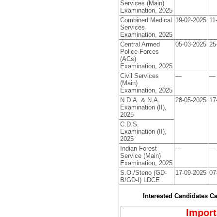
Services (Main)
Examination, 2025
Combined Medical
19-02-2025
11
Services
Examination, 2025
Central Armed
05-03-2025
25
Police Forces
(ACs)
Examination, 2025
Civil Services
—
—
(Main)
Examination, 2025
N.D.A. & N.A.
28-05-2025
17
Examination (II),
2025
C.D.S.
Examination (II),
2025
Indian Forest
—
—
Service (Main)
Examination, 2025
S.O./Steno (GD-
17-09-2025
07
B/GD-I) LDCE
Interested Candidates C
Import