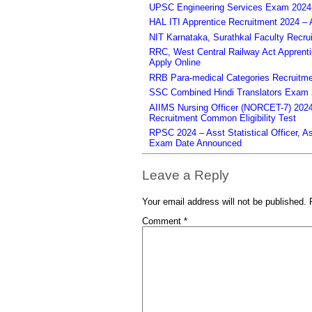
UPSC Engineering Services Exam 2024 – 
HAL ITI Apprentice Recruitment 2024 – 
NIT Karnataka, Surathkal Faculty Recru
RRC, West Central Railway Act Apprent
Apply Online
RRB Para-medical Categories Recruitme
SSC Combined Hindi Translators Exam 2
AIIMS Nursing Officer (NORCET-7) 2024 
Recruitment Common Eligibility Test
RPSC 2024 – Asst Statistical Officer, 
Exam Date Announced
Leave a Reply
Your email address will not be published.
Comment
*