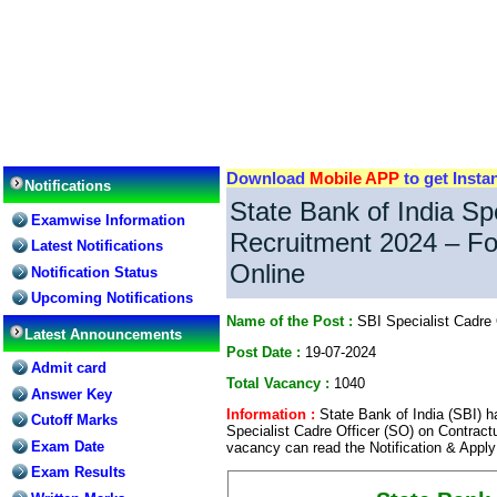
Download
Mobile APP
to get Insta
Notifications
State Bank of India Spe
Examwise Information
Recruitment 2024 – Fo
Latest Notifications
Online
Notification Status
Upcoming Notifications
Name of the Post :
SBI Specialist Cadre 
Latest Announcements
Post Date :
19-07-2024
Admit card
Total Vacancy :
1040
Answer Key
Information :
State Bank of India (SBI) ha
Cutoff Marks
Specialist Cadre Officer (SO) on Contractu
Exam Date
vacancy can read the Notification & Apply
Exam Results