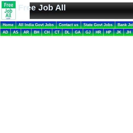
Free Job All
Home
All India Govt Jobs
Contact us
State Govt Jobs
Bank Jo
AD
AS
AR
BH
CH
CT
DL
GA
GJ
HR
HP
JK
JH