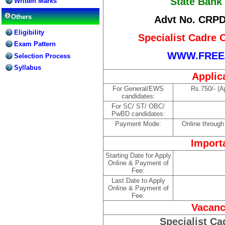
State Bank 
Written Marks
Others
Advt No. CRPD
Eligibility
Specialist Cadre 
Exam Pattern
WWW.FREE
Selection Process
Syllabus
Applic
For General/EWS
Rs.750/- (A
candidates:
For SC/ ST/ OBC/
PwBD candidates:
Payment Mode:
Online through
Import
Starting Date for Apply
Online & Payment of
Fee:
Last Date to Apply
Online & Payment of
Fee:
Vacanc
Specialist Ca