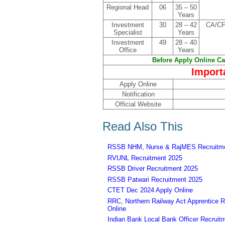
Regional Head
06
35 – 50
Years
Investment
30
28 – 42
CA/CF
Specialist
Years
Investment
49
28 – 40
Office
Years
Before Apply Online Can
Import
Apply Online
Notification
Official Website
Read Also This
RSSB NHM, Nurse & RajMES Recruitme
RVUNL Recruitment 2025
RSSB Driver Recruitment 2025
RSSB Patwari Recruitment 2025
CTET Dec 2024 Apply Online
RRC, Northern Railway Act Apprentice R
Online
Indian Bank Local Bank Officer Recruit