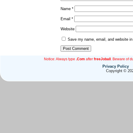
Name
*
Email
*
Website
Save my name, email, and website in 
Notice: Always type
.Com
after
freeJoball
. Beware of d
Privacy Policy
Copyright © 202