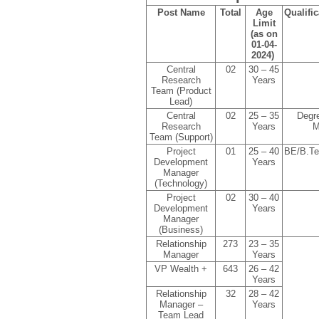
Post Name
Total
Age
Qualific
Limit
(as on
01-04-
2024)
Central
02
30 – 45
Research
Years
Team (Product
Lead)
Central
02
25 – 35
Degr
Research
Years
M
Team (Support)
Project
01
25 – 40
BE/B.T
Development
Years
Manager
(Technology)
Project
02
30 – 40
Development
Years
Manager
(Business)
Relationship
273
23 – 35
Manager
Years
VP Wealth +
643
26 – 42
Years
Relationship
32
28 – 42
Manager –
Years
Team Lead