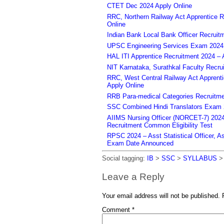
CTET Dec 2024 Apply Online
RRC, Northern Railway Act Apprentice R
Online
Indian Bank Local Bank Officer Recruit
UPSC Engineering Services Exam 2024 – 
HAL ITI Apprentice Recruitment 2024 – 
NIT Karnataka, Surathkal Faculty Recru
RRC, West Central Railway Act Apprent
Apply Online
RRB Para-medical Categories Recruitme
SSC Combined Hindi Translators Exam 2
AIIMS Nursing Officer (NORCET-7) 2024 
Recruitment Common Eligibility Test
RPSC 2024 – Asst Statistical Officer, 
Exam Date Announced
Social tagging:
IB
>
SSC
>
SYLLABUS
Leave a Reply
Your email address will not be published.
Comment
*