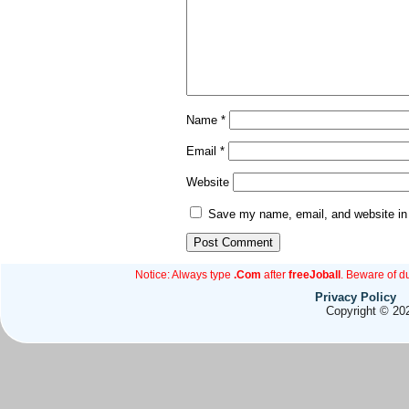
Name
*
Email
*
Website
Save my name, email, and website in 
Notice: Always type
.Com
after
freeJoball
. Beware of d
Privacy Policy
Copyright © 202