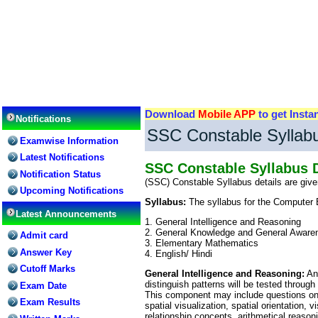
Download
Mobile APP
to get Insta
Notifications
SSC Constable Syllabu
Examwise Information
Latest Notifications
SSC Constable Syllabus D
Notification Status
(SSC) Constable Syllabus details are gi
Upcoming Notifications
Syllabus:
The syllabus for the Computer 
Latest Announcements
1. General Intelligence and Reasoning
2. General Knowledge and General Aware
Admit card
3. Elementary Mathematics
Answer Key
4. English/ Hindi
Cutoff Marks
General Intelligence and Reasoning:
Ana
distinguish patterns will be tested through
Exam Date
This component may include questions on a
Exam Results
spatial visualization, spatial orientation,
relationship concepts, arithmetical reasoni