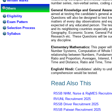
Written Marks
number series, non-verbal series, coding 
Others
General Knowledge and General Aware
aimed at testing the candidate’s general 
Eligibility
Questions will also be designed to test k
matters of every day observations and exp
Exam Pattern
expected of any educated person. The test 
Selection Process
and its neighboring countries especially pe
Geography, Economic Scene, General Polity
Syllabus
Research etc. These Questions will be suc
any discipline.
Elementary Mathematics:
This paper will
Number Systems, Computation of Whole 
relationship between Numbers, Fundamenta
Ratio and Proportion, Averages, Interest, 
Time and Distance, Ratio and Time, Time
English/ Hindi:
Candidates’ ability to und
comprehension would be tested.
Read Also This
RSSB NHM, Nurse & RajMES Recruitme
RVUNL Recruitment 2025
RSSB Driver Recruitment 2025
RSSB Patwari Recruitment 2025