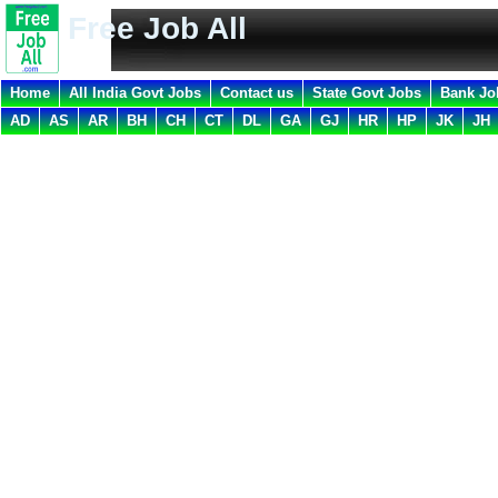
Free Job All
Home
All India Govt Jobs
Contact us
State Govt Jobs
Bank Jo
AD
AS
AR
BH
CH
CT
DL
GA
GJ
HR
HP
JK
JH