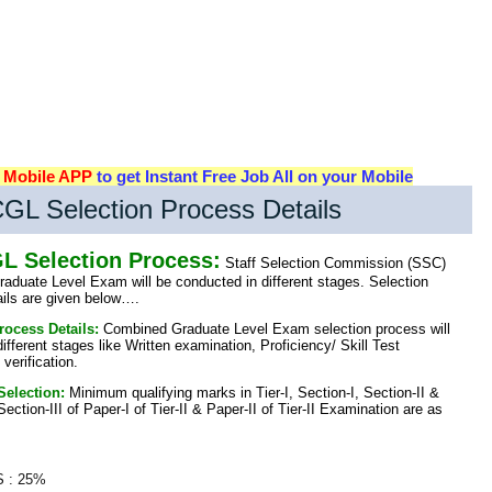
d
Mobile APP
to get Instant Free Job All on your Mobile
GL Selection Process Details
L Selection Process:
Staff Selection Commission (SSC)
duate Level Exam will be conducted in different stages. Selection
ails are given below….
rocess Details:
Combined Graduate Level Exam selection process will
different stages like Written examination, Proficiency/ Skill Test
erification.
Selection:
Minimum qualifying marks in Tier-I, Section-I, Section-II &
ection-III of Paper-I of Tier-II & Paper-II of Tier-II Examination are as
 : 25%