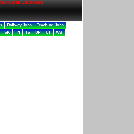
l Click Here
bs
Railway Jobs
Teaching Jobs
SK
TN
TS
UP
UT
WB