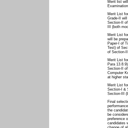
Merit list wi
Examination
Merit List fo
Grade-II wil
Section-II o
III (both mod
Merit List f
will be prep
Paper-I of T
Test) of Sec
of Section-II
Merit List f
Para 13.8.9)
Section-II of
Computer Kno
at higher st
Merit List f
Section-I & 
Section-III (
Final select
performance 
the candidat
be considere
preference o
candidates 
change of al