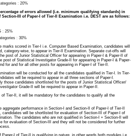
categories : 20%
centage of errors allowed (i.e. minimum qualifying standards) in
 Section-III of Paper-I of Tier-II Examination i.e. DEST are as follows:
 : 25%
categories : 30%
 marks scored in Tier-I i.e. Computer Based Examination, candidates will
ed, category-wise, to appear in Tier-II Examination. Separate cut-offs will
the post of Junior Statistical Officer for appearing in Paper-I & Paper-II of
the post of Statistical Investigator Grade-II for appearing in Paper-I & Paper-
 and for and for all other posts for appearing in Paper-I of Tier-II.
mination will be conducted for all the candidates qualified in Tier-I. In Tier-
andidates will be required to appear in all three sections of Paper-I.
y those candidates shortlisted for the posts of Junior Statistical Officer/
nvestigator Grade-II will be required to appear in Paper-II.
of Tier-II, it will be mandatory for the candidates to qualify all the
 aggregate performance in Section-I and Section-II of Paper-I of Tier-II
 candidates will be shortlisted for evaluation of Section-III of Paper-I of
ination. The candidates who are not qualified in Section-I + Section-II will
le for evaluation of Section-III and they will not be considered for further
ocess.
f Paper-I of Tier-II is qualifying in nature, in other words both modules i.e.