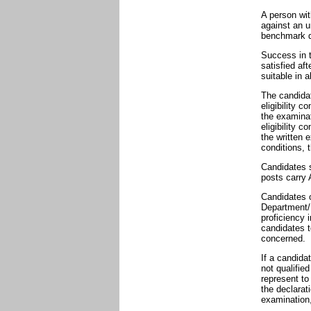
A person wit
against an u
benchmark di
Success in 
satisfied af
suitable in 
The candidat
eligibility 
the examinat
eligibility c
the written e
conditions, 
Candidates s
posts carry A
Candidates o
Department/
proficiency 
candidates t
concerned.
If a candida
not qualifie
represent to
the declarat
examination,