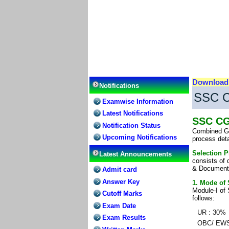
Downloa
Notifications
SSC C
Examwise Information
Latest Notifications
SSC CG
Notification Status
Combined Gra
Upcoming Notifications
process det
Selection P
Latest Announcements
consists of 
& Document v
Admit card
Answer Key
1. Mode of 
Module-I of S
Cutoff Marks
follows:
Exam Date
UR : 30%
Exam Results
OBC/ EWS