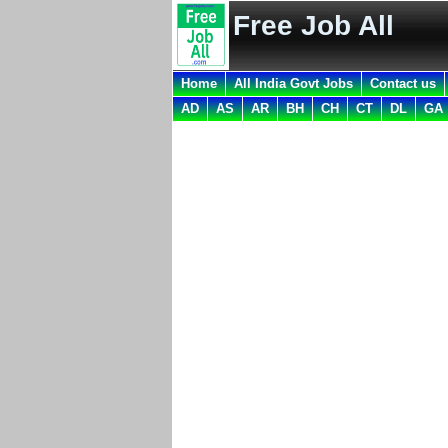
Free Job All
Home
All India Govt Jobs
Contact us
AD
AS
AR
BH
CH
CT
DL
GA