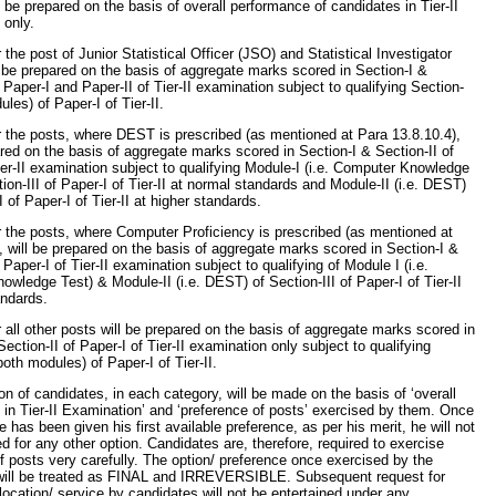
ll be prepared on the basis of overall performance of candidates in Tier-II
 only.
r the post of Junior Statistical Officer (JSO) and Statistical Investigator
l be prepared on the basis of aggregate marks scored in Section-I &
f Paper-I and Paper-II of Tier-II examination subject to qualifying Section-
ules) of Paper-I of Tier-II.
or the posts, where DEST is prescribed (as mentioned at Para 13.8.10.4),
ared on the basis of aggregate marks scored in Section-I & Section-II of
ier-II examination subject to qualifying Module-I (i.e. Computer Knowledge
tion-III of Paper-I of Tier-II at normal standards and Module-II (i.e. DEST)
I of Paper-I of Tier-II at higher standards.
or the posts, where Computer Proficiency is prescribed (as mentioned at
, will be prepared on the basis of aggregate marks scored in Section-I &
 Paper-I of Tier-II examination subject to qualifying of Module I (i.e.
wledge Test) & Module-II (i.e. DEST) of Section-III of Paper-I of Tier-II
andards.
or all other posts will be prepared on the basis of aggregate marks scored in
Section-II of Paper-I of Tier-II examination only subject to qualifying
both modules) of Paper-I of Tier-II.
ion of candidates, in each category, will be made on the basis of ‘overall
in Tier-II Examination’ and ‘preference of posts’ exercised by them. Once
e has been given his first available preference, as per his merit, he will not
d for any other option. Candidates are, therefore, required to exercise
f posts very carefully. The option/ preference once exercised by the
will be treated as FINAL and IRREVERSIBLE. Subsequent request for
location/ service by candidates will not be entertained under any