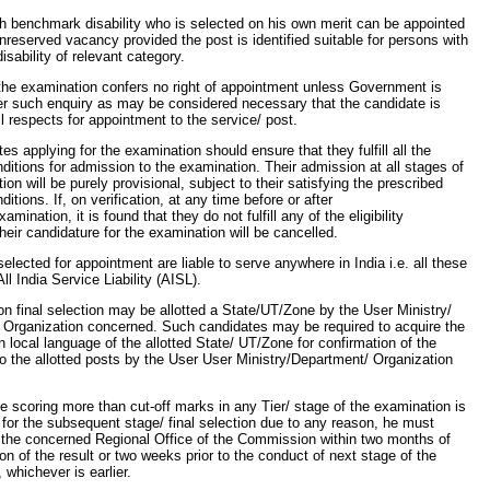
h benchmark disability who is selected on his own merit can be appointed
nreserved vacancy provided the post is identified suitable for persons with
sability of relevant category.
the examination confers no right of appointment unless Government is
ter such enquiry as may be considered necessary that the candidate is
all respects for appointment to the service/ post.
es applying for the examination should ensure that they fulfill all the
conditions for admission to the examination. Their admission at all stages of
ion will be purely provisional, subject to their satisfying the prescribed
onditions. If, on verification, at any time before or after
xamination, it is found that they do not fulfill any of the eligibility
their candidature for the examination will be cancelled.
elected for appointment are liable to serve anywhere in India i.e. all these
ll India Service Liability (AISL).
n final selection may be allotted a State/UT/Zone by the User Ministry/
 Organization concerned. Such candidates may be required to acquire the
in local language of the allotted State/ UT/Zone for confirmation of the
o the allotted posts by the User User Ministry/Department/ Organization
te scoring more than cut-off marks in any Tier/ stage of the examination is
d for the subsequent stage/ final selection due to any reason, he must
 the concerned Regional Office of the Commission within two months of
ion of the result or two weeks prior to the conduct of next stage of the
 whichever is earlier.