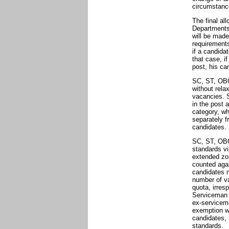
circumstanc
The final al
Departments 
will be made
requirements
if a candida
that case, i
post, his ca
SC, ST, OBC
without rela
vacancies. 
in the post a
category, wh
separately 
candidates.
SC, ST, OBC
standards vi
extended zon
counted aga
candidates 
number of va
quota, irresp
Serviceman a
ex-serviceme
exemption wi
candidates, 
standards.