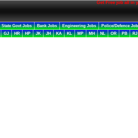
Get Free job all in your Emai
State Govt Jobs
Bank Jobs
Engineering Jobs
Police/Defence Jo
GJ
HR
HP
JK
JH
KA
KL
MP
MH
NL
OR
PB
RJ