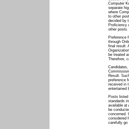
Computer Kn
separate hig
where Comput
to other pos
decided by t
Proficiency 
other posts.
Preference f
through Onli
final result
Organization
be treated a
Therefore, c
Candidates, 
Commission w
Result. Such
preference f
received in 
entertained 
Posts listed
standards in
available at
be conducted
concerned. I
considered f
carefully go