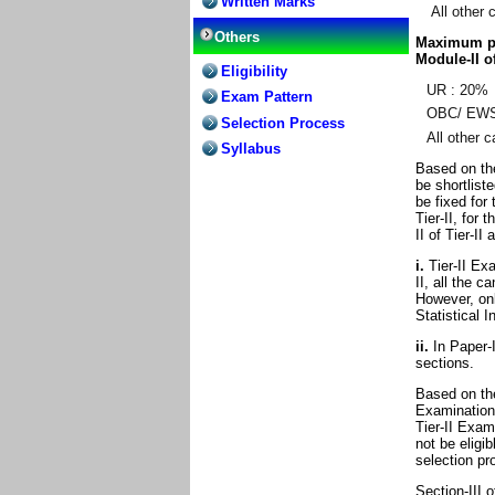
Written Marks
All other 
Others
Maximum per
Module-II of
Eligibility
UR : 20%
Exam Pattern
OBC/ EWS
Selection Process
All other 
Syllabus
Based on the
be shortlist
be fixed for 
Tier-II, for 
II of Tier-II
i.
Tier-II Exa
II, all the c
However, onl
Statistical I
ii.
In Paper-I 
sections.
Based on the
Examination,
Tier-II Exam
not be eligib
selection pr
Section-III o