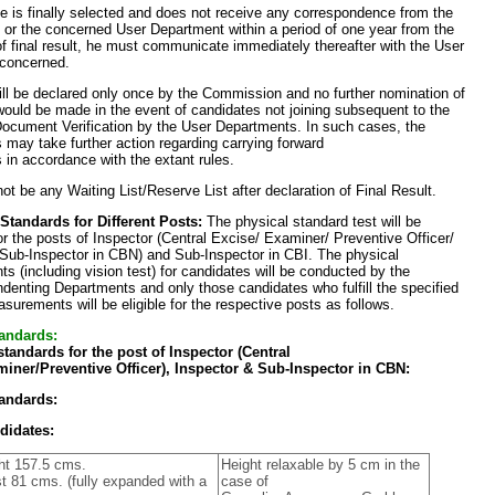
te is finally selected and does not receive any correspondence from the
or the concerned User Department within a period of one year from the
of final result, he must communicate immediately thereafter with the User
concerned.
ill be declared only once by the Commission and no further nomination of
ould be made in the event of candidates not joining subsequent to the
Document Verification by the User Departments. In such cases, the
may take further action regarding carrying forward
 in accordance with the extant rules.
not be any Waiting List/Reserve List after declaration of Final Result.
 Standards for Different Posts:
The physical standard test will be
r the posts of Inspector (Central Excise/ Examiner/ Preventive Officer/
 Sub-Inspector in CBN) and Sub-Inspector in CBI. The physical
 (including vision test) for candidates will be conducted by the
denting Departments and only those candidates who fulfill the specified
surements will be eligible for the respective posts as follows.
andards:
standards for the post of Inspector (Central
iner/Preventive Officer), Inspector & Sub-Inspector in CBN:
andards:
didates:
ht 157.5 cms.
Height relaxable by 5 cm in the
t 81 cms. (fully expanded with a
case of