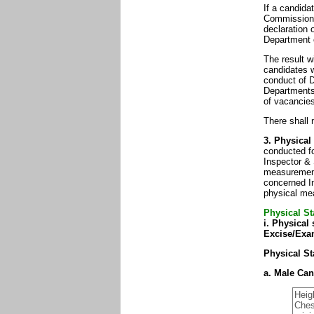
If a candida
Commission 
declaration 
Department 
The result w
candidates w
conduct of 
Departments 
of vacancies
There shall 
3. Physical
conducted fo
Inspector &
measurements
concerned In
physical mea
Physical St
i. Physical 
Excise/Exam
Physical St
a. Male Can
Heig
Ches