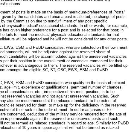
es/ reasons.
lotment of posts is made on the basis of merit-cum-preferences of Posts/
given by the candidates and once a post is allotted, no change of posts
 by the Commission due to non-fulfillment of any post specific
 of physical/ medical/ educational standards. In other words, for example,
te has given higher preference for a post and is selected for that post; in
f he fails to meet the medical/ physical/ educational standards for that
ndidature will be rejected and he will not be considered for any other posts.
, EWS, ESM and PwBD candidates, who are selected on their own merit
xed standards, will not be adjusted against the reserved share of
Such candidates will be accommodated against the unreserved vacancies
s per their position in the overall merit or vacancies earmarked for their
ichever is advantageous to them. The reserved vacancies will be filled up
from amongst the eligible SC, ST, OBC, EWS, ESM and PwBD
, EWS, ESM and PwBD candidates who qualify on the basis of relaxed
z. age limit, experience or qualifications, permitted number of chances,
e of consideration, etc., irrespective of his merit position, is to be
inst reserved vacancies and not against unreserved vacancies. Such
may also be recommended at the relaxed standards to the extent of
cancies reserved for them, to make up for the deficiency in the reserved
ective of their rank in the order of merit. In so far as cases of Ex-
re concerned, deduction of the military service rendered from the age of
n is permissible against the reserved or unreserved posts and such
ll not be termed as relaxed standards in regard to age. Similarly for PwBD
relaxation of 10 years in upper age limit will not be termed as relaxed