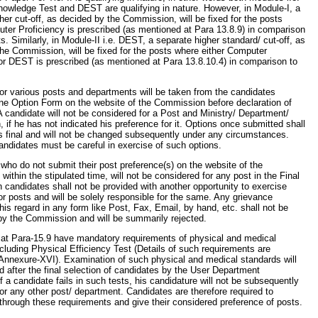
owledge Test and DEST are qualifying in nature. However, in Module-I, a
her cut-off, as decided by the Commission, will be fixed for the posts
er Proficiency is prescribed (as mentioned at Para 13.8.9) in comparison
ts. Similarly, in Module-II i.e. DEST, a separate higher standard/ cut-off, as
he Commission, will be fixed for the posts where either Computer
or DEST is prescribed (as mentioned at Para 13.8.10.4) in comparison to
or various posts and departments will be taken from the candidates
ne Option Form on the website of the Commission before declaration of
. A candidate will not be considered for a Post and Ministry/ Department/
, if he has not indicated his preference for it. Options once submitted shall
s final and will not be changed subsequently under any circumstances.
andidates must be careful in exercise of such options.
who do not submit their post preference(s) on the website of the
ithin the stipulated time, will not be considered for any post in the Final
 candidates shall not be provided with another opportunity to exercise
or posts and will be solely responsible for the same. Any grievance
this regard in any form like Post, Fax, Email, by hand, etc. shall not be
by the Commission and will be summarily rejected.
 at Para-15.9 have mandatory requirements of physical and medical
cluding Physical Efficiency Test (Details of such requirements are
 Annexure-XVI). Examination of such physical and medical standards will
 after the final selection of candidates by the User Department
f a candidate fails in such tests, his candidature will not be subsequently
or any other post/ department. Candidates are therefore required to
 through these requirements and give their considered preference of posts.