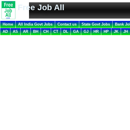
Free Job All
Home
All India Govt Jobs
Contact us
State Govt Jobs
Bank Jo
AD
AS
AR
BH
CH
CT
DL
GA
GJ
HR
HP
JK
JH