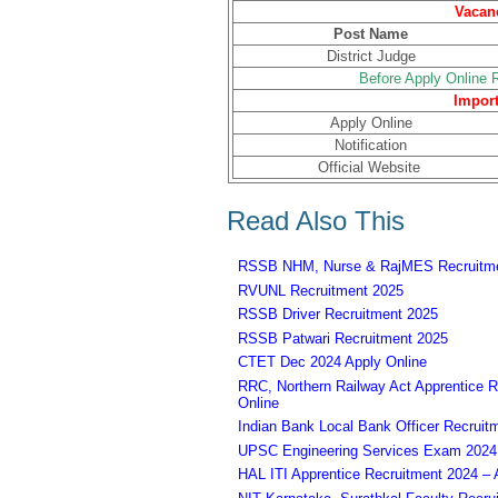
Vacanc
Post Name
District Judge
Before Apply Online R
Import
Apply Online
Notification
Official Website
Read Also This
RSSB NHM, Nurse & RajMES Recruitme
RVUNL Recruitment 2025
RSSB Driver Recruitment 2025
RSSB Patwari Recruitment 2025
CTET Dec 2024 Apply Online
RRC, Northern Railway Act Apprentice R
Online
Indian Bank Local Bank Officer Recruit
UPSC Engineering Services Exam 2024 – 
HAL ITI Apprentice Recruitment 2024 – 