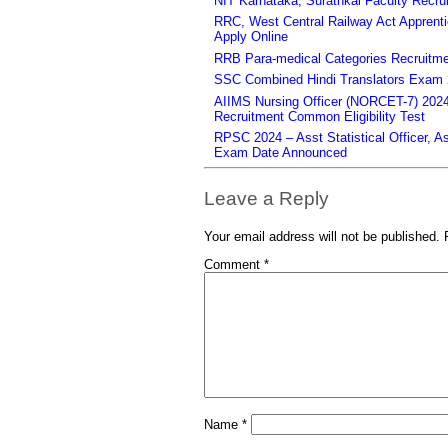
NIT Karnataka, Surathkal Faculty Recru
RRC, West Central Railway Act Apprent
Apply Online
RRB Para-medical Categories Recruitme
SSC Combined Hindi Translators Exam 2
AIIMS Nursing Officer (NORCET-7) 2024 
Recruitment Common Eligibility Test
RPSC 2024 – Asst Statistical Officer, 
Exam Date Announced
Leave a Reply
Your email address will not be published.
Comment
*
Name
*