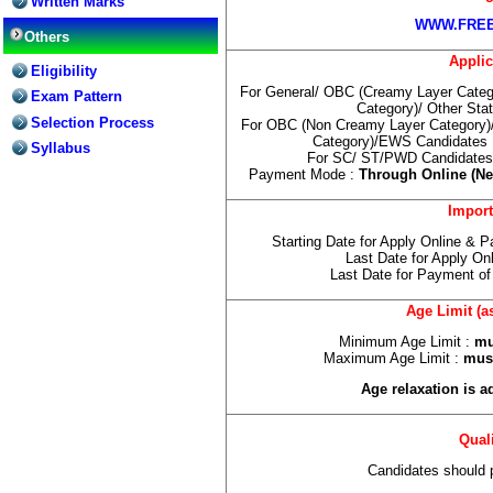
Written Marks
WWW.FREE
Others
Applic
Eligibility
For General/ OBC (Creamy Layer Categ
Exam Pattern
Category)/ Other Sta
Selection Process
For OBC (Non Creamy Layer Category)
Category)/EWS Candidates 
Syllabus
For SC/ ST/PWD Candidates 
Payment Mode :
Through Online (Net
Import
Starting Date for Apply Online & 
Last Date for Apply On
Last Date for Payment of
Age Limit (a
Minimum Age Limit :
mus
Maximum Age Limit :
must
Age relaxation is a
Quali
Candidates should