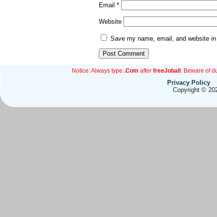
Email
*
Website
Save my name, email, and website in 
Notice: Always type
.Com
after
freeJoball
. Beware of d
Privacy Policy
Copyright © 202