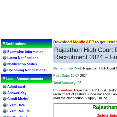
Download
Mobile APP
to get Insta
Notifications
Rajasthan High Court D
Examwise Information
Recruitment 2024 – Fo
Latest Notifications
Notification Status
Name of the Post:
Rajasthan High Court 
Upcoming Notifications
Post Date:
10-07-2024
Latest Announcements
Total Vacancy:
95
Admit card
Information:
Rajasthan High Court, Jodhpu
Answer Key
recruitment of District Judge vacancy.Can
read the Notification & Apply Online.
Cutoff Marks
Exam Date
Rajasthan
Exam Results
District Jud