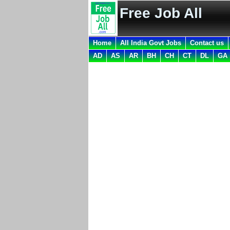
Free Job All
Home
All India Govt Jobs
Contact us
AD
AS
AR
BH
CH
CT
DL
GA