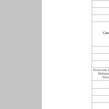
Can
Associate P
Maharas
Rese