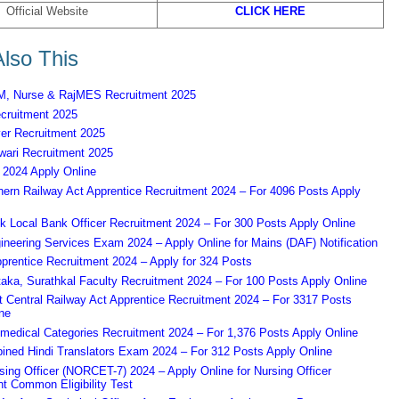
Official Website
CLICK HERE
lso This
 Nurse & RajMES Recruitment 2025
ruitment 2025
er Recruitment 2025
ari Recruitment 2025
2024 Apply Online
ern Railway Act Apprentice Recruitment 2024 – For 4096 Posts Apply
k Local Bank Officer Recruitment 2024 – For 300 Posts Apply Online
eering Services Exam 2024 – Apply Online for Mains (DAF) Notification
prentice Recruitment 2024 – Apply for 324 Posts
aka, Surathkal Faculty Recruitment 2024 – For 100 Posts Apply Online
Central Railway Act Apprentice Recruitment 2024 – For 3317 Posts
ne
edical Categories Recruitment 2024 – For 1,376 Posts Apply Online
ned Hindi Translators Exam 2024 – For 312 Posts Apply Online
ing Officer (NORCET-7) 2024 – Apply Online for Nursing Officer
t Common Eligibility Test