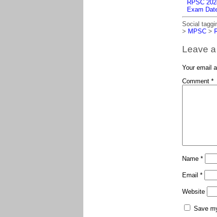
RPSC 2024 
Exam Dat
Social taggi
>
MPSC
>
Leave a
Your email a
Comment
*
Name
*
Email
*
Website
Save my 