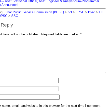
– Asst Statistical Officer, Asst Engineer & Analyst-cum-Programmer
e Announced
ng:
Bihar Public Service Commission (BPSC)
>
hcl
>
JPSC
>
kpsc
>
LIC
RPSC
>
SSC
 Reply
ddress will not be published.
Required fields are marked
*
name, email, and website in this browser for the next time I comment.