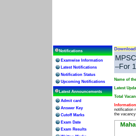
Downloa
Notifications
MPSC 
Examwise Information
–For 1
Latest Notifications
Notification Status
Name of the
Upcoming Notifications
Latest Upda
Latest Announcements
Total Vacan
Admit card
Information
Answer Key
notification
the vacancy 
Cutoff Marks
Exam Date
Maha
Exam Results