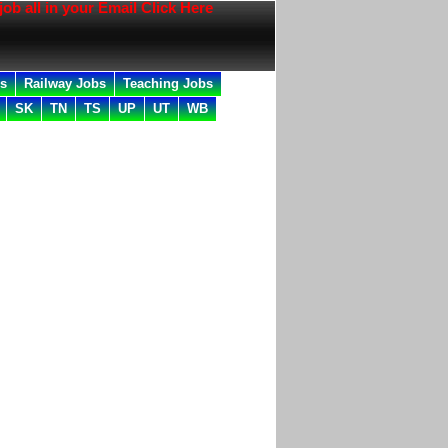
l in your Email Click Here
bs
Railway Jobs
Teaching Jobs
SK
TN
TS
UP
UT
WB