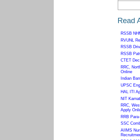
Read A
RSSB NHM,
RVUNL Rec
RSSB Driv
RSSB Patw
CTET Dec 
RRC, North
Online
Indian Ban
UPSC Engin
HAL ITI Ap
NIT Karnat
RRC, West 
Apply Onli
RRB Para-m
SSC Combi
AIIMS Nurs
Recruitmen