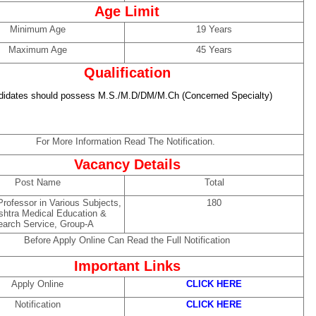
Age Limit
Minimum Age
19 Years
Maximum Age
45 Years
Qualification
didates should possess M.S./M.D/DM/M.Ch (Concerned Specialty)
For More Information Read The Notification.
Vacancy Details
Post Name
Total
rofessor in Various Subjects,
180
htra Medical Education &
arch Service, Group-A
Before Apply Online Can Read the Full Notification
Important Links
Apply Online
CLICK HERE
Notification
CLICK HERE