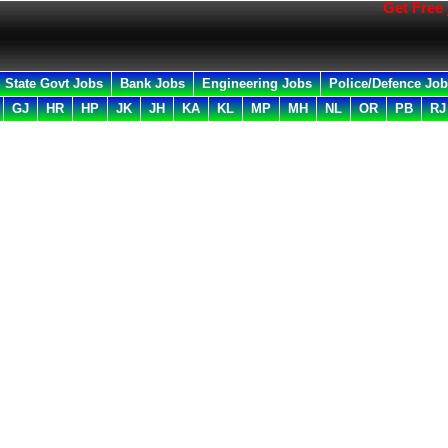
Get Free job al
State Govt Jobs
Bank Jobs
Engineering Jobs
Police/Defence Jo
GJ
HR
HP
JK
JH
KA
KL
MP
MH
NL
OR
PB
RJ