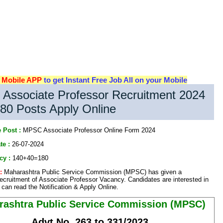
d
Mobile APP
to get Instant Free Job All on your Mobile
Associate Professor Recruitment 2024
80 Posts Apply Online
 Post :
MPSC Associate Professor Online Form 2024
te :
26-07-2024
cy :
140+40=180
:
Maharashtra Public Service Commission (MPSC) has given a
 recruitment of Associate Professor Vacancy. Candidates are interested in
can read the Notification & Apply Online.
rashtra Public Service Commission (MPSC)
Advt No. 263 to 331/2023