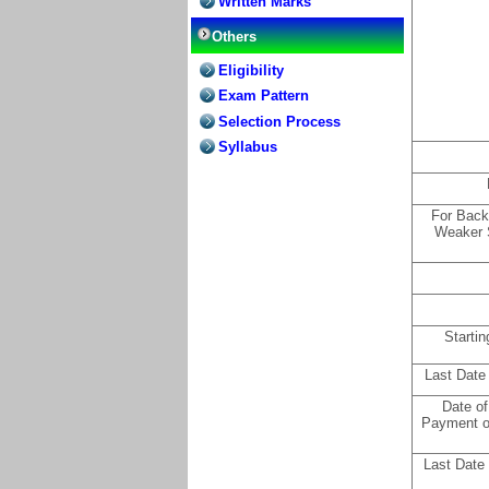
Written Marks
Others
Eligibility
Exam Pattern
Selection Process
Syllabus
For Back
Weaker 
Startin
Last Date
Date of
Payment o
Last Date