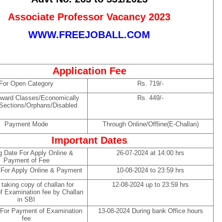
Associate Professor Vacancy 2023
WWW.FREEJOBALL.COM
Application Fee
For Open Category
Rs. 719/-
ward Classes/Economically
Rs. 449/-
Sections/Orphans/Disabled
Payment Mode
Through Online/Offline(E-Challan)
Important Dates
g Date For Apply Online &
26-07-2024 at 14:00 hrs
Payment of Fee
 For Apply Online & Payment
10-08-2024 to 23:59 hrs
 taking copy of challan for
12-08-2024 up to 23:59 hrs
f Examination fee by Challan
in SBI
 For Payment of Examination
13-08-2024 During bank Office hours
fee