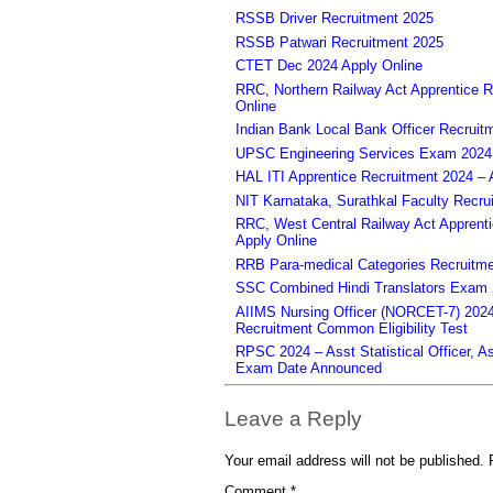
RSSB Driver Recruitment 2025
RSSB Patwari Recruitment 2025
CTET Dec 2024 Apply Online
RRC, Northern Railway Act Apprentice R
Online
Indian Bank Local Bank Officer Recruit
UPSC Engineering Services Exam 2024 – 
HAL ITI Apprentice Recruitment 2024 – 
NIT Karnataka, Surathkal Faculty Recru
RRC, West Central Railway Act Apprent
Apply Online
RRB Para-medical Categories Recruitme
SSC Combined Hindi Translators Exam 2
AIIMS Nursing Officer (NORCET-7) 2024 
Recruitment Common Eligibility Test
RPSC 2024 – Asst Statistical Officer, 
Exam Date Announced
Leave a Reply
Your email address will not be published.
Comment
*