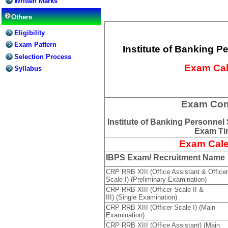
Written Marks
Others
Eligibility
Exam Pattern
Institute of Banking P
Selection Process
Exam Cal
Syllabus
Exam Con
Institute of Banking Personnel
Exam Tim
Exam Cale
IBPS Exam/ Recruitment Name
CRP RRB XIII (Office Assistant & Officer
Scale I) (Preliminary Examination)
CRP RRB XIII (Officer Scale II &
III) (Single Examination)
CRP RRB XIII (Officer Scale I) (Main
Examination)
CRP RRB XIII (Office Assistant) (Main