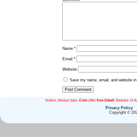
Name
*
Email
*
Website
Save my name, email, and website in 
Notice: Always type
.Com
after
freeJoball
. Beware of d
Privacy Policy
Copyright © 202