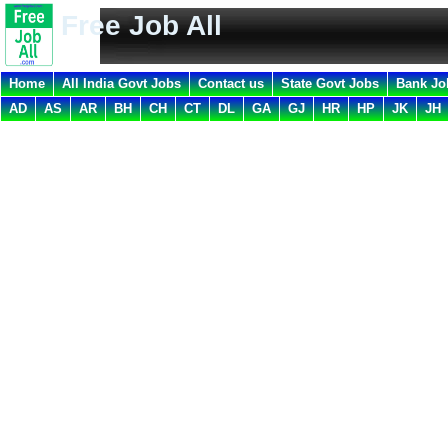
Free Job All
Home
All India Govt Jobs
Contact us
State Govt Jobs
Bank Jo
AD
AS
AR
BH
CH
CT
DL
GA
GJ
HR
HP
JK
JH