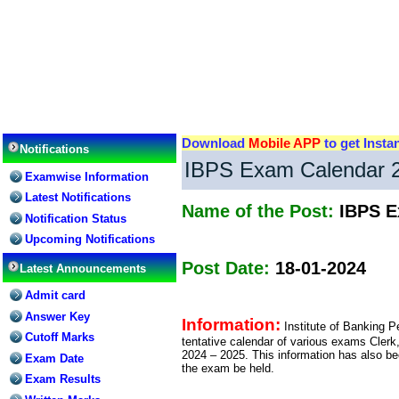
Download
Mobile APP
to get Insta
Notifications
IBPS Exam Calendar 20
Examwise Information
Latest Notifications
Name of the Post:
IBPS E
Notification Status
Upcoming Notifications
Post Date:
18-01-2024
Latest Announcements
Admit card
Answer Key
Information:
Institute of Banking 
Cutoff Marks
tentative calendar of various exams Clerk
2024 – 2025. This information has also be
Exam Date
the exam be held.
Exam Results