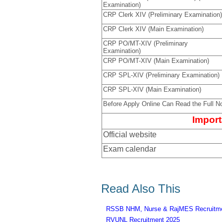
Examination)
CRP Clerk XIV (Preliminary Examination)
CRP Clerk XIV (Main Examination)
CRP PO/MT-XIV (Preliminary
Examination)
CRP PO/MT-XIV (Main Examination)
CRP SPL-XIV (Preliminary Examination)
CRP SPL-XIV (Main Examination)
Before Apply Online Can Read the Full No
Import
Official website
Exam calendar
Read Also This
RSSB NHM, Nurse & RajMES Recruitme
RVUNL Recruitment 2025