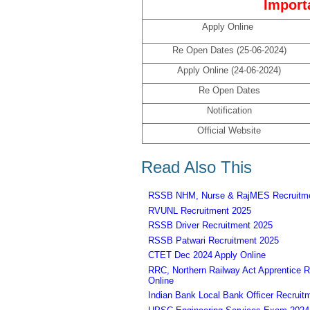
Import
Apply Online
Re Open Dates (25-06-2024)
Apply Online (24-06-2024)
Re Open Dates
Notification
Official Website
Read Also This
RSSB NHM, Nurse & RajMES Recruitme
RVUNL Recruitment 2025
RSSB Driver Recruitment 2025
RSSB Patwari Recruitment 2025
CTET Dec 2024 Apply Online
RRC, Northern Railway Act Apprentice R
Online
Indian Bank Local Bank Officer Recruit