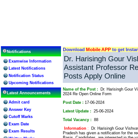
Download
Mobile APP
to get Insta
Notifications
Dr. Harisingh Gour Vi
Examwise Information
Assistant Professor R
Latest Notifications
Posts Apply Online
Notification Status
Upcoming Notifications
Name of the Post :
Dr. Harisingh Gour Vi
Latest Announcements
2024 Re Open Online Form
Admit card
Post Date :
17-06-2024
Answer Key
Latest Update :
25-06-2024
Cutoff Marks
Total Vacancy :
88
Exam Date
Information
:
Dr. Harisingh Gour Vishv
Exam Results
Pradesh has given a notification for the r
Basis. Candidates are interested in the v