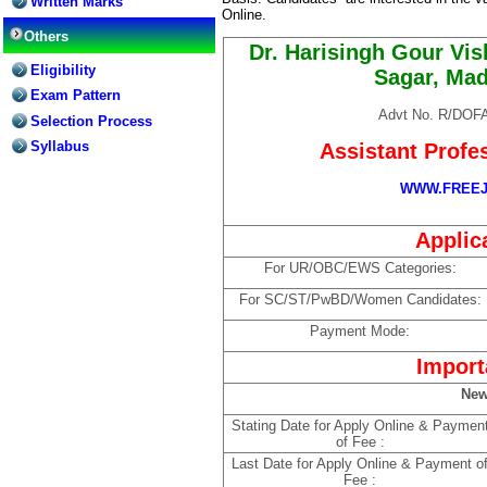
Written Marks
Online.
Others
Dr. Harisingh Gour Vi
Eligibility
Sagar, Ma
Exam Pattern
Advt No. R/DOFA
Selection Process
Syllabus
Assistant Profe
WWW.FREEJ
Applic
For UR/OBC/EWS Categories:
For SC/ST/PwBD/Women Candidates:
Payment Mode:
Import
New
Stating Date for Apply Online & Paymen
of Fee :
Last Date for Apply Online & Payment o
Fee :