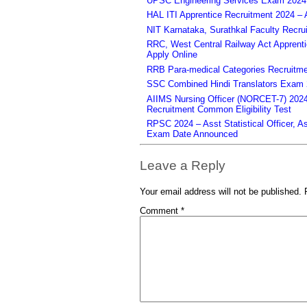
UPSC Engineering Services Exam 2024 – 
HAL ITI Apprentice Recruitment 2024 – 
NIT Karnataka, Surathkal Faculty Recru
RRC, West Central Railway Act Apprent
Apply Online
RRB Para-medical Categories Recruitme
SSC Combined Hindi Translators Exam 2
AIIMS Nursing Officer (NORCET-7) 2024 
Recruitment Common Eligibility Test
RPSC 2024 – Asst Statistical Officer, 
Exam Date Announced
Leave a Reply
Your email address will not be published.
Comment
*