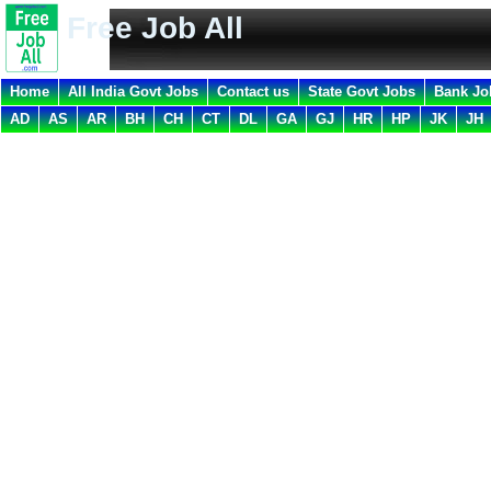
Free Job All
Home
All India Govt Jobs
Contact us
State Govt Jobs
Bank Jo
AD
AS
AR
BH
CH
CT
DL
GA
GJ
HR
HP
JK
JH