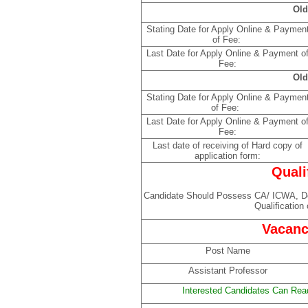
Old
Stating Date for Apply Online & Paymen
of Fee:
Last Date for Apply Online & Payment o
Fee:
Old
Stating Date for Apply Online & Paymen
of Fee:
Last Date for Apply Online & Payment o
Fee:
Last date of receiving of Hard copy of
application form:
Quali
Candidate Should Possess CA/ ICWA,
Qualification
Vacanc
Post Name
Assistant Professor
Interested Candidates Can Read 