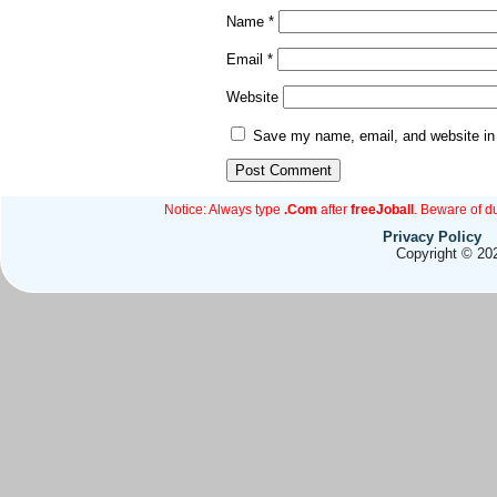
Name
*
Email
*
Website
Save my name, email, and website in 
Notice: Always type
.Com
after
freeJoball
. Beware of d
Privacy Policy
Copyright © 202