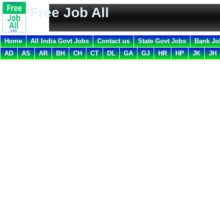
Free Job All
Home
All India Govt Jobs
Contact us
State Govt Jobs
Bank Jo
AD
AS
AR
BH
CH
CT
DL
GA
GJ
HR
HP
JK
JH