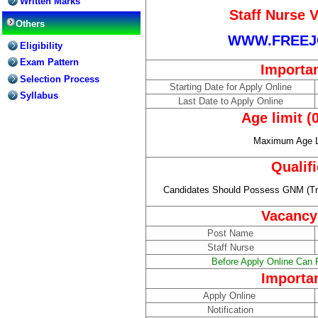
Written Marks
Staff Nurse 
Others
WWW.FREEJ
Eligibility
Exam Pattern
Importa
Selection Process
Starting Date for Apply Online
Syllabus
Last Date to Apply Online
Age limit (
Maximum Age Li
Qualif
Candidates Should Possess GNM (Tra
Vacancy
Post Name
Staff Nurse
Before Apply Online Can R
Importa
Apply Online
Notification