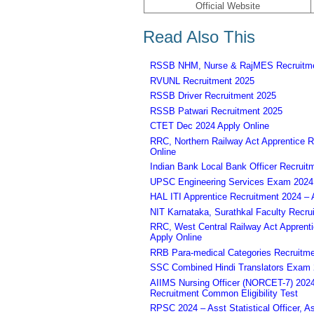
Official Website
Read Also This
RSSB NHM, Nurse & RajMES Recruitme
RVUNL Recruitment 2025
RSSB Driver Recruitment 2025
RSSB Patwari Recruitment 2025
CTET Dec 2024 Apply Online
RRC, Northern Railway Act Apprentice R
Online
Indian Bank Local Bank Officer Recruit
UPSC Engineering Services Exam 2024 – 
HAL ITI Apprentice Recruitment 2024 – 
NIT Karnataka, Surathkal Faculty Recru
RRC, West Central Railway Act Apprent
Apply Online
RRB Para-medical Categories Recruitme
SSC Combined Hindi Translators Exam 2
AIIMS Nursing Officer (NORCET-7) 2024 
Recruitment Common Eligibility Test
RPSC 2024 – Asst Statistical Officer, 