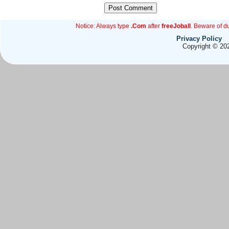
Notice: Always type
.Com
after
freeJoball
. Beware of d
Privacy Policy
Copyright © 202