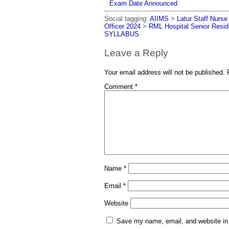
Exam Date Announced
Social tagging:
AIIMS
>
Latur Staff Nurs
Officer 2024
>
RML Hospital Senior Resid
SYLLABUS
Leave a Reply
Your email address will not be published.
Comment
*
Name
*
Email
*
Website
Save my name, email, and website in 