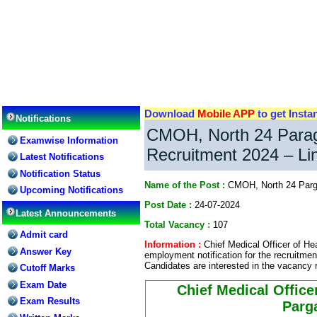
Download
Mobile APP
to get Insta
Notifications
CMOH, North 24 Parag
Examwise Information
Recruitment 2024 – Lin
Latest Notifications
Notification Status
Name of the Post :
CMOH, North 24 Parga
Upcoming Notifications
Post Date :
24-07-2024
Latest Announcements
Total Vacancy :
107
Admit card
Information :
Chief Medical Officer of He
Answer Key
employment notification for the recruitmen
Candidates are interested in the vacancy r
Cutoff Marks
Exam Date
Chief Medical Office
Exam Results
Parg