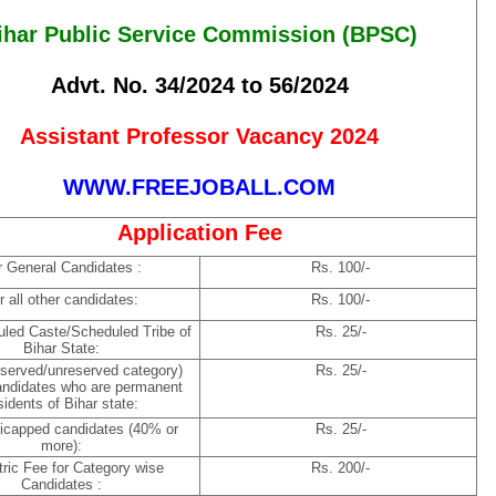
ihar Public Service Commission (BPSC)
Advt. No. 34/2024 to 56/2024
Assistant Professor Vacancy 2024
WWW.FREEJOBALL.COM
Application Fee
r General Candidates :
Rs. 100/-
r all other candidates:
Rs. 100/-
led Caste/Scheduled Tribe of
Rs. 25/-
Bihar State:
reserved/unreserved category)
Rs. 25/-
andidates who are permanent
sidents of Bihar state:
icapped candidates (40% or
Rs. 25/-
more):
ric Fee for Category wise
Rs. 200/-
Candidates :