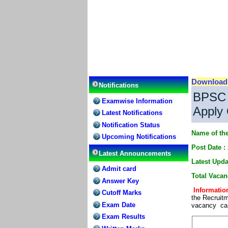
Downloa
Notifications
BPSC A
Examwise Information
Apply 
Latest Notifications
Notification Status
Name of the
Upcoming Notifications
Post Date :
Latest Announcements
Latest Upda
Admit card
Total Vacan
Answer Key
Information
Cutoff Marks
the Recruitm
Exam Date
vacancy can 
Exam Results