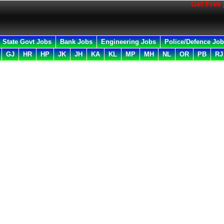
Get Free job al
State Govt Jobs
Bank Jobs
Engineering Jobs
Police/Defence Jo
GJ
HR
HP
JK
JH
KA
KL
MP
MH
NL
OR
PB
RJ