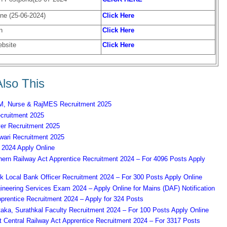
ne (25-06-2024)
Click Here
n
Click Here
ebsite
Click Here
lso This
 Nurse & RajMES Recruitment 2025
ruitment 2025
er Recruitment 2025
ari Recruitment 2025
2024 Apply Online
ern Railway Act Apprentice Recruitment 2024 – For 4096 Posts Apply
k Local Bank Officer Recruitment 2024 – For 300 Posts Apply Online
eering Services Exam 2024 – Apply Online for Mains (DAF) Notification
prentice Recruitment 2024 – Apply for 324 Posts
aka, Surathkal Faculty Recruitment 2024 – For 100 Posts Apply Online
Central Railway Act Apprentice Recruitment 2024 – For 3317 Posts