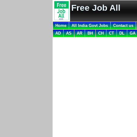
Free Job All
Home
All India Govt Jobs
Contact us
AD
AS
AR
BH
CH
CT
DL
GA