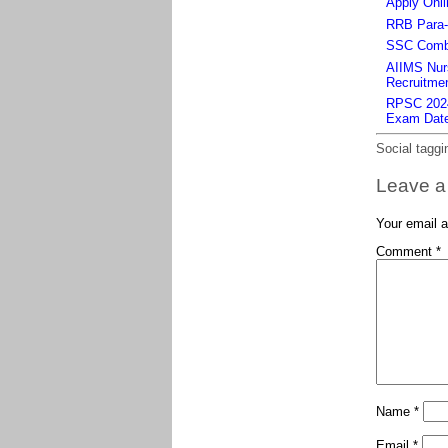
Apply Onli
RRB Para-m
SSC Combi
AIIMS Nurs
Recruitmen
RPSC 2024 
Exam Dat
Social taggi
Leave a
Your email a
Comment
*
Name
*
Email
*