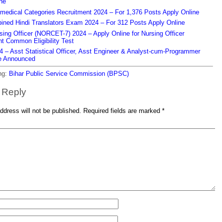
ne
edical Categories Recruitment 2024 – For 1,376 Posts Apply Online
ned Hindi Translators Exam 2024 – For 312 Posts Apply Online
ing Officer (NORCET-7) 2024 – Apply Online for Nursing Officer
t Common Eligibility Test
– Asst Statistical Officer, Asst Engineer & Analyst-cum-Programmer
e Announced
ng:
Bihar Public Service Commission (BPSC)
 Reply
ddress will not be published.
Required fields are marked
*