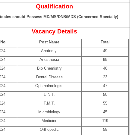
Qualification
idates should Possess MD/MS/DNB/MDS (Concerned Specialty)
Vacancy Details
 No.
Post Name
Total
024
Anatomy
49
024
Anesthesia
99
024
Bio Chemistry
48
024
Dental Disease
23
024
Ophthalmologist
47
024
E.N.T.
50
024
F.M.T.
55
024
Microbiology
45
024
Medicine
119
024
Orthopedic
59