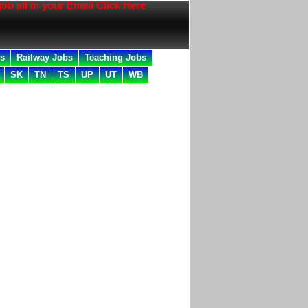
l in your Email Click Here
bs
Railway Jobs
Teaching Jobs
SK
TN
TS
UP
UT
WB