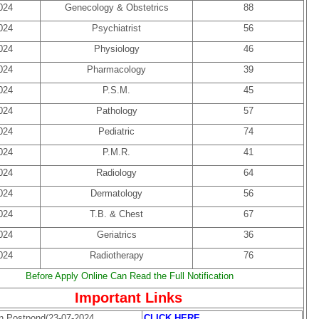
024
Genecology & Obstetrics
88
024
Psychiatrist
56
024
Physiology
46
024
Pharmacology
39
024
P.S.M.
45
024
Pathology
57
024
Pediatric
74
024
P.M.R.
41
024
Radiology
64
024
Dermatology
56
024
T.B. & Chest
67
024
Geriatrics
36
024
Radiotherapy
76
Before Apply Online Can Read the Full Notification
Important Links
on Postpond(23-07-2024
CLICK HERE