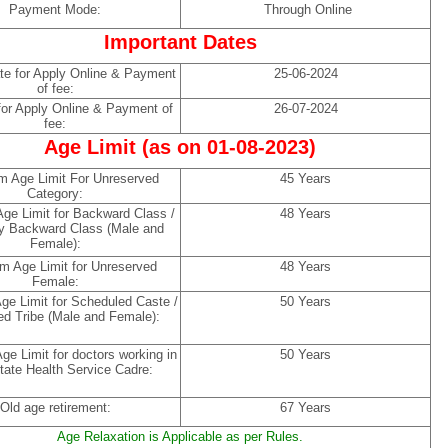
Payment Mode:
Through Online
Important Dates
ate for Apply Online & Payment
25-06-2024
of fee:
for Apply Online & Payment of
26-07-2024
fee:
Age Limit (as on 01-08-2023)
 Age Limit For Unreserved
45 Years
Category:
e Limit for Backward Class /
48 Years
y Backward Class (Male and
Female):
 Age Limit for Unreserved
48 Years
Female:
e Limit for Scheduled Caste /
50 Years
d Tribe (Male and Female):
e Limit for doctors working in
50 Years
tate Health Service Cadre:
Old age retirement:
67 Years
Age Relaxation is Applicable as per Rules.