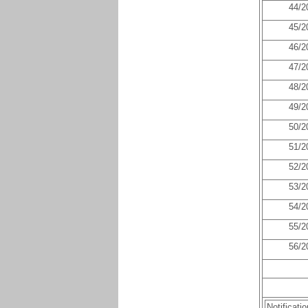
44/2
45/2
46/2
47/2
48/2
49/2
50/2
51/2
52/2
53/2
54/2
55/2
56/2
Notificati