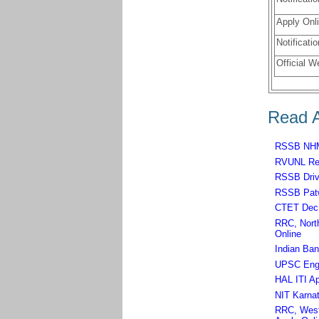
Apply Onli
Notificatio
Official W
Read A
RSSB NHM,
RVUNL Rec
RSSB Driv
RSSB Patw
CTET Dec 
RRC, North
Online
Indian Ban
UPSC Engin
HAL ITI Ap
NIT Karnat
RRC, West 