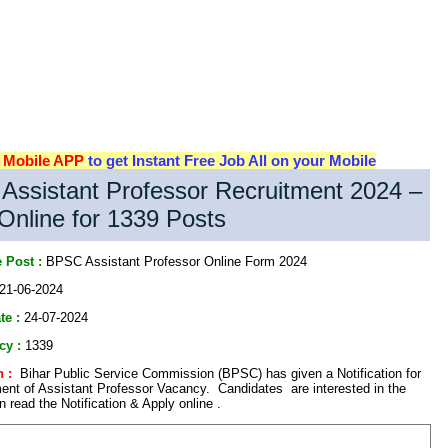
d
Mobile APP
to get Instant Free Job All on your Mobile
ssistant Professor Recruitment 2024 –
Online for 1339 Posts
 Post :
BPSC Assistant Professor Online Form 2024
21-06-2024
te :
24-07-2024
cy :
1339
 :
Bihar Public Service Commission (BPSC) has given a Notification for
ent of Assistant Professor Vacancy. Candidates are interested in the
read the Notification & Apply online .