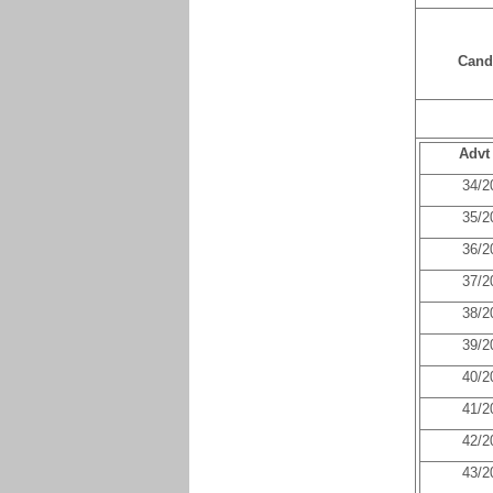
Cand
Advt
34/2
35/2
36/2
37/2
38/2
39/2
40/2
41/2
42/2
43/2