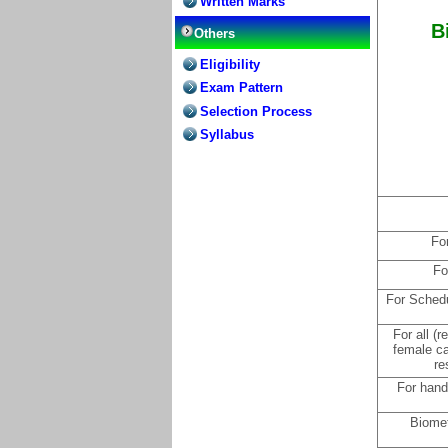
Written Marks
B
Others
Eligibility
Exam Pattern
Selection Process
Syllabus
Fo
Fo
For Schedu
For all (
female c
re
For hand
Biomet