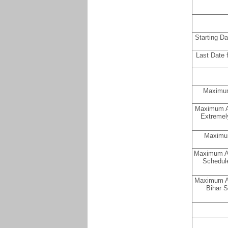
Starting D
Last Date 
Maximum
Maximum Ag
Extremel
Maximum
Maximum Ag
Schedule
Maximum Ag
Bihar S