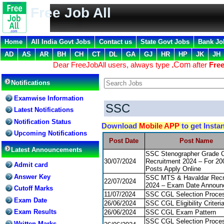
Free Job All
Home
All India Govt Jobs
Contact us
State Govt Jobs
Bank Jo
AD
AS
AR
BH
CH
CT
DL
GA
GJ
HR
HP
JK
JH
Dear FreeJobAll users, always type
.
Com
after
Free
Notifications
Examwise Information
SSC
Latest Notifications
Notification Status
Download
Mobile APP
to get Insta
Upcoming Notifications
Post Date
Post Name
Latest Announcements
SSC Stenographer Grade 
30/07/2024
Recruitment 2024 – For 20
Admit card
Posts Apply Online
Answer Key
SSC MTS & Havaldar Recr
22/07/2024
2024 – Exam Date Announ
Cutoff Marks
11/07/2024
SSC CGL Selection Proce
Exam Date
26/06/2024
SSC CGL Eligibility Criteri
Exam Results
26/06/2024
SSC CGL Exam Pattern
SSC CGL Selection Proce
Written Marks