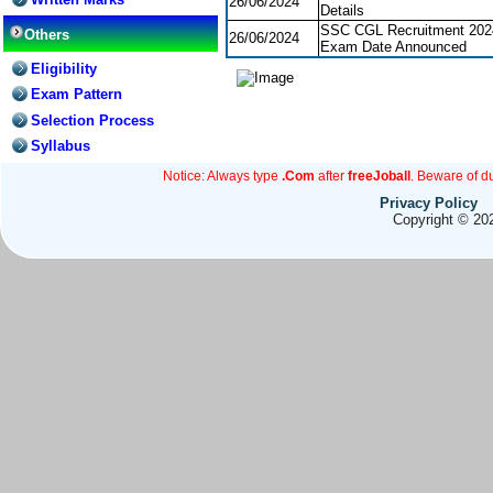
26/06/2024
Details
SSC CGL Recruitment 202
Others
26/06/2024
Exam Date Announced
Eligibility
Exam Pattern
Selection Process
Syllabus
Notice: Always type
.Com
after
freeJoball
. Beware of d
Privacy Policy
Copyright © 202