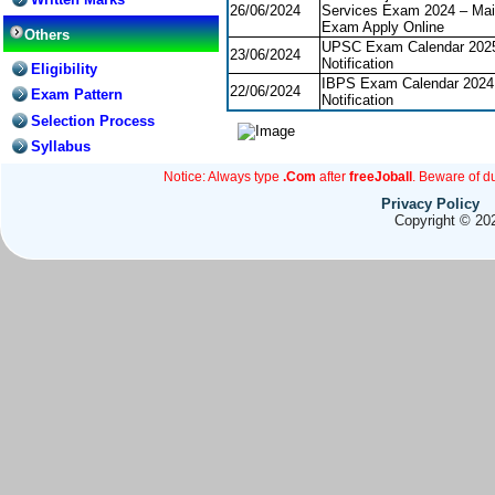
26/06/2024
Services Exam 2024 – Ma
Exam Apply Online
Others
UPSC Exam Calendar 202
23/06/2024
Notification
Eligibility
IBPS Exam Calendar 2024
22/06/2024
Exam Pattern
Notification
Selection Process
Syllabus
Notice: Always type
.Com
after
freeJoball
. Beware of d
Privacy Policy
Copyright © 202