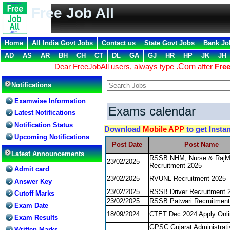
Free Job All
Home
All India Govt Jobs
Contact us
State Govt Jobs
Bank Jo
AD
AS
AR
BH
CH
CT
DL
GA
GJ
HR
HP
JK
JH
Dear FreeJobAll users, always type
.
Com
after
Free
Notifications
Examwise Information
Exams calendar
Latest Notifications
Notification Status
Download
Mobile APP
to get Insta
Upcoming Notifications
Post Date
Post Name
Latest Announcements
RSSB NHM, Nurse & Raj
23/02/2025
Recruitment 2025
Admit card
23/02/2025
RVUNL Recruitment 2025
Answer Key
23/02/2025
RSSB Driver Recruitment 
Cutoff Marks
23/02/2025
RSSB Patwari Recruitment
Exam Date
18/09/2024
CTET Dec 2024 Apply Onli
Exam Results
GPSC Gujarat Administrati
Written Marks