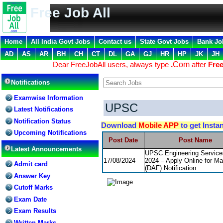
Free Job All
Home
All India Govt Jobs
Contact us
State Govt Jobs
Bank Jo
AD
AS
AR
BH
CH
CT
DL
GA
GJ
HR
HP
JK
JH
Dear FreeJobAll users, always type
.
Com
after
Free
Notifications
Examwise Information
UPSC
Latest Notifications
Notification Status
Download
Mobile APP
to get Insta
Upcoming Notifications
Post Date
Post Name
Latest Announcements
UPSC Engineering Servic
17/08/2024
2024 – Apply Online for Ma
Admit card
(DAF) Notification
Answer Key
Cutoff Marks
Exam Date
Exam Results
Written Marks