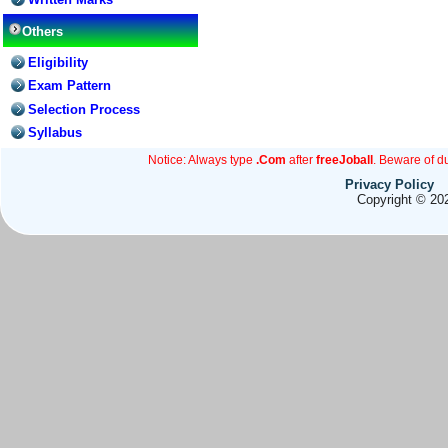
Others
Eligibility
Exam Pattern
Selection Process
Syllabus
Notice: Always type
.Com
after
freeJoball
. Beware of d
Privacy Policy
Copyright © 202