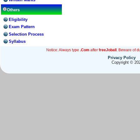
Others
Eligibility
Exam Pattern
Selection Process
Syllabus
Notice: Always type
.Com
after
freeJoball
. Beware of d
Privacy Policy
Copyright © 202