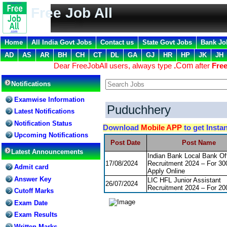
Free Job All
Home
All India Govt Jobs
Contact us
State Govt Jobs
Bank Jo
AD
AS
AR
BH
CH
CT
DL
GA
GJ
HR
HP
JK
JH
Dear FreeJobAll users, always type
.
Com
after
Free
Notifications
Examwise Information
Puduchhery
Latest Notifications
Notification Status
Download
Mobile APP
to get Insta
Upcoming Notifications
Post Date
Post Name
Latest Announcements
Indian Bank Local Bank Off
17/08/2024
Recruitment 2024 – For 30
Admit card
Apply Online
Answer Key
LIC HFL Junior Assistant
26/07/2024
Recruitment 2024 – For 20
Cutoff Marks
Exam Date
Exam Results
Written Marks